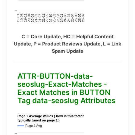
..
24-11
20-09
26-02
21-12
23-03
19-01
24-06
20-04
25-09
21-07
22-10
24-01
19-11
25-04
21-02
26-07
22-05
23-08
19-06
C = Core Update, HC = Helpful Content
Update, P = Product Reviews Update, L = Link
Spam Update
ATTR-BUTTON-data-
seoslug-Exact-Matches -
Exact Matches in BUTTON
Tag data-seoslug Attributes
Page 1 Average Values ( how is this factor
typically tuned on page 1 )
Page 1 Avg
..