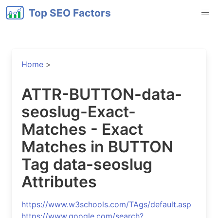
Top SEO Factors
Home
>
ATTR-BUTTON-data-
seoslug-Exact-
Matches - Exact
Matches in BUTTON
Tag data-seoslug
Attributes
https://www.w3schools.com/TAgs/default.asp
https://www.google.com/search?