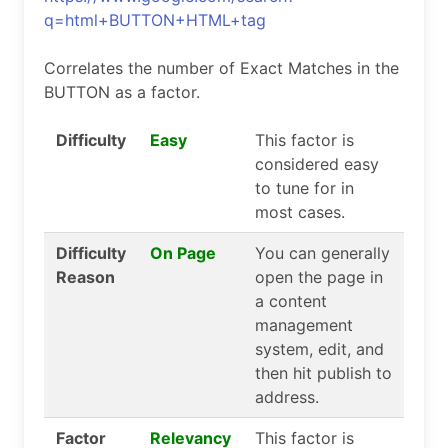
q=html+BUTTON+HTML+tag
Correlates the number of Exact Matches in the
BUTTON as a factor.
Difficulty
Easy
This factor is
considered easy
to tune for in
most cases.
Difficulty
On Page
You can generally
Reason
open the page in
a content
management
system, edit, and
then hit publish to
address.
Factor
Relevancy
This factor is