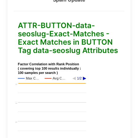
ATTR-BUTTON-data-
seoslug-Exact-Matches -
Exact Matches in BUTTON
Tag data-seoslug Attributes
Factor Correlation with Rank Position
( covering top 100 results individually :
100 samples per search )
Max C…
Avg C…
1/2
..
..
..