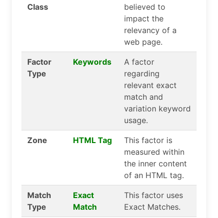
Class
believed to
impact the
relevancy of a
web page.
Factor
Keywords
A factor
Type
regarding
relevant exact
match and
variation keyword
usage.
Zone
HTML Tag
This factor is
measured within
the inner content
of an HTML tag.
Match
Exact
This factor uses
Type
Match
Exact Matches.