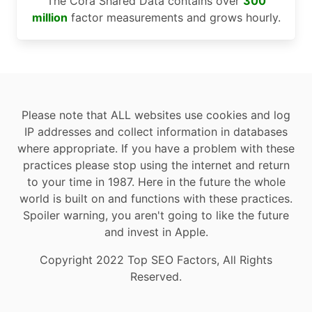
The Cora Shared Data contains over
300
million
factor measurements and grows hourly.
Please note that ALL websites use cookies and log
IP addresses and collect information in databases
where appropriate. If you have a problem with these
practices please stop using the internet and return
to your time in 1987. Here in the future the whole
world is built on and functions with these practices.
Spoiler warning, you aren't going to like the future
and invest in Apple.
Copyright 2022 Top SEO Factors, All Rights
Reserved.