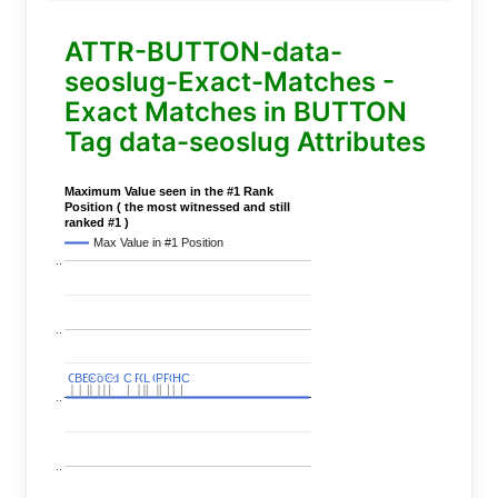
ATTR-BUTTON-data-
seoslug-Exact-Matches -
Exact Matches in BUTTON
Tag data-seoslug Attributes
Maximum Value seen in the #1 Rank
Position ( the most witnessed and still
ranked #1 )
Max Value in #1 Position
..
..
C
C
BERT
BERT
C
C
C
C
Covid
Covid
C
C
C
C
C
C
P
P
C
C
L
L
C
C
P
P
P
P
C
C
HC
HC
..
..