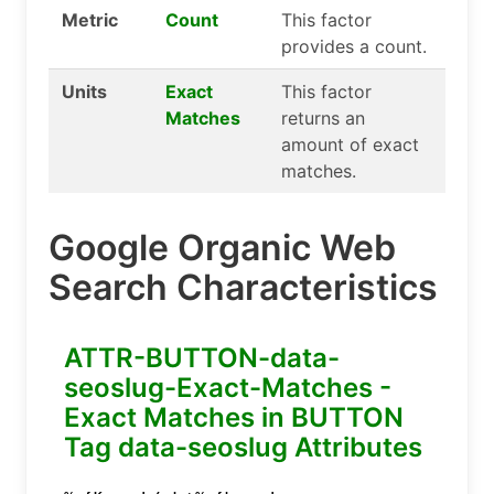
Metric
Count
This factor
provides a count.
Units
Exact
This factor
Matches
returns an
amount of exact
matches.
Google Organic Web
Search Characteristics
ATTR-BUTTON-data-
seoslug-Exact-Matches -
Exact Matches in BUTTON
Tag data-seoslug Attributes