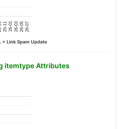
26-07
26-03
25-11
26-05
26-01
09
L = Link Spam Update
itemtype Attributes