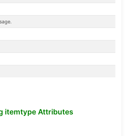
sage.
itemtype Attributes