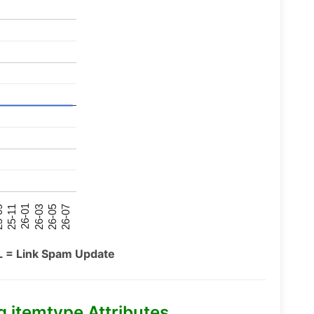
26-07
26-03
25-11
26-05
26-01
09
L = Link Spam Update
itemtype Attributes