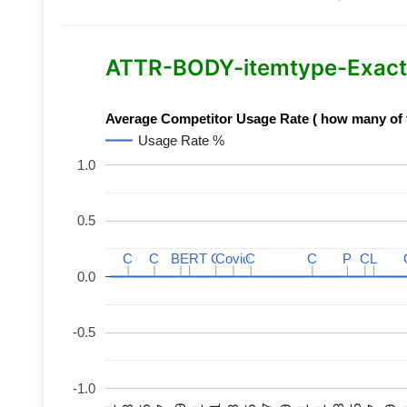
ATTR-BODY-itemtype-Exact-
Average Competitor Usage Rate ( how many of th
Usage Rate %
1.0
0.5
C
C
C
C
BERT
BERT
C
C
C
C
Covid
Covid
C
C
C
C
P
P
C
C
L
L
0.0
-0.5
-1.0