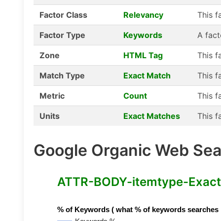
Factor Class
Relevancy
This f
Factor Type
Keywords
A fact
Zone
HTML Tag
This f
Match Type
Exact Match
This f
Metric
Count
This f
Units
Exact Matches
This f
Google Organic Web Sear
ATTR-BODY-itemtype-Exact-
% of Keywords ( what % of keywords searches hav