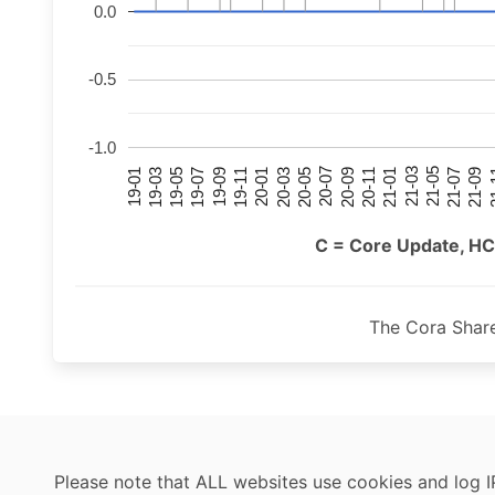
0.0
-0.5
-1.0
21-07
21-03
20-11
20-07
20-03
19-11
19-07
19-03
21-09
21-05
21-01
20-09
20-05
20-01
19-09
19-05
19-01
21
C = Core Update, HC
The Cora Shar
Please note that ALL websites use cookies and log I