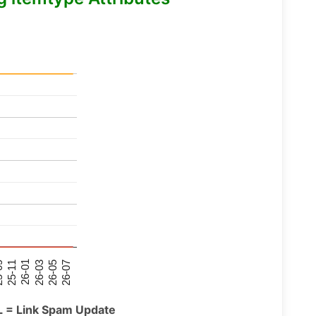
26-07
26-03
25-11
26-05
26-01
09
L = Link Spam Update