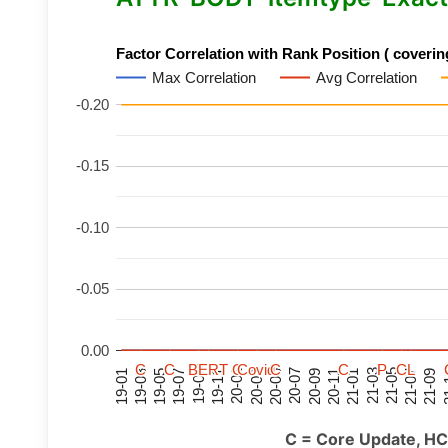
Factor Correlation with Rank Position ( covering
Max Correlation
Avg Correlation
-0.20
-0.15
-0.10
-0.05
0.00
C
C
C
C
C
C
C
C
BERT
BERT
BERT
BERT
C
C
C
C
C
C
C
C
Covid
Covid
Covid
Covid
C
C
C
C
C
C
C
C
P
P
P
P
C
C
C
C
L
L
L
L
21-07
21-03
20-11
20-07
20-03
19-11
19-07
19-03
21-09
21-05
21-01
20-09
20-05
20-01
19-09
19-05
19-01
21
C = Core Update, HC