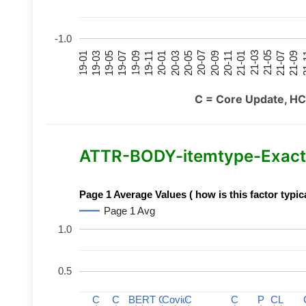
-1.0
21-07
21-03
20-11
20-07
20-03
19-11
19-07
19-03
21-09
21-05
21-01
20-09
20-05
20-01
19-09
19-05
19-01
21
C = Core Update, HC
ATTR-BODY-itemtype-Exact-
Page 1 Average Values ( how is this factor typic
Page 1 Avg
1.0
0.5
C
C
C
C
BERT
BERT
C
C
C
C
Covid
Covid
C
C
C
C
P
P
C
C
L
L