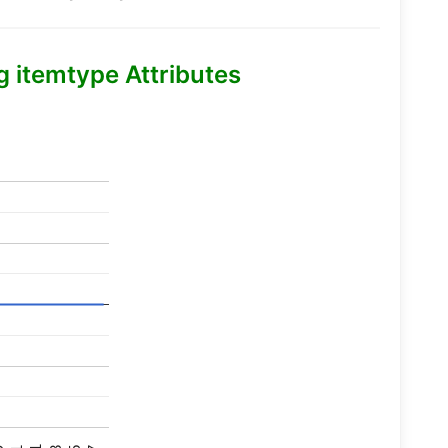
itemtype Attributes