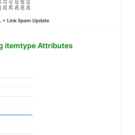
26-07
26-03
25-11
26-05
26-01
09
L = Link Spam Update
itemtype Attributes