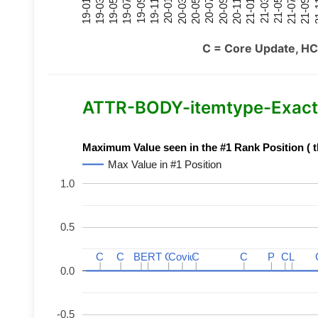
21-07
21-03
20-11
20-07
20-03
19-11
19-07
19-03
21-09
21-05
21-01
20-09
20-05
20-01
19-09
19-05
19-01
21
C = Core Update, HC
ATTR-BODY-itemtype-Exact-
Maximum Value seen in the #1 Rank Position ( t
Max Value in #1 Position
1.0
0.5
C
C
C
C
BERT
BERT
C
C
C
C
Covid
Covid
C
C
C
C
P
P
C
C
L
L
0.0
-0.5