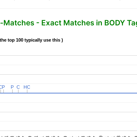
Matches - Exact Matches in BODY Tag 
e top 100 typically use this )
C
C
P
P
P
P
C
C
HC
HC