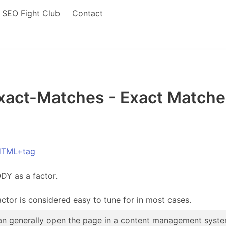
SEO Fight Club
Contact
ct-Matches - Exact Matches
HTML+tag
DY as a factor.
actor is considered easy to tune for in most cases.
n generally open the page in a content management system,