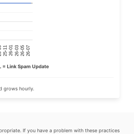
26-07
26-03
25-11
26-05
26-01
09
L = Link Spam Update
 grows hourly.
ropriate. If you have a problem with these practices