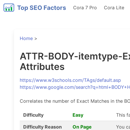
Top SEO Factors
Cora 7 Pro
Cora Lite
Home
>
ATTR-BODY-itemtype-Exa
Attributes
https://www.w3schools.com/TAgs/default.asp
https://www.google.com/search?q=html+BODY+
Correlates the number of Exact Matches in the BO
Difficulty
Easy
This f
Difficulty Reason
On Page
You ca