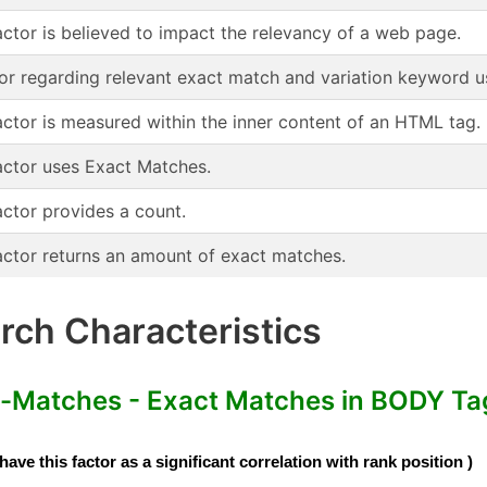
actor is believed to impact the relevancy of a web page.
or regarding relevant exact match and variation keyword u
actor is measured within the inner content of an HTML tag.
actor uses Exact Matches.
actor provides a count.
actor returns an amount of exact matches.
ch Characteristics
Matches - Exact Matches in BODY Tag 
e this factor as a significant correlation with rank position )