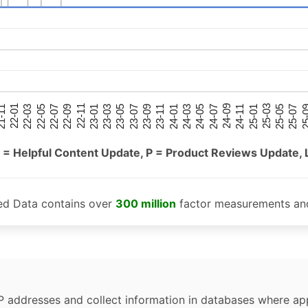
25-05
25-01
24-09
24-05
24-01
23-09
23-05
23-01
22-09
22-05
22-01
25-07
25-03
24-11
24-07
24-03
23-11
23-07
23-03
22-11
22-07
22-03
-11
25-
 = Helpful Content Update, P = Product Reviews Update, 
ed Data contains over
300 million
factor measurements and
P addresses and collect information in databases where app