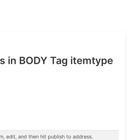
 in BODY Tag itemtype
 edit, and then hit publish to address.