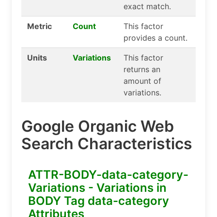
exact match.
Metric
Count
This factor
provides a count.
Units
Variations
This factor
returns an
amount of
variations.
Google Organic Web
Search Characteristics
ATTR-BODY-data-category-
Variations - Variations in
BODY Tag data-category
Attributes