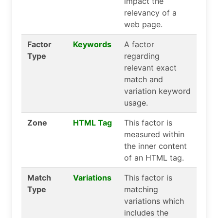
impact the
relevancy of a
web page.
Factor
Keywords
A factor
Type
regarding
relevant exact
match and
variation keyword
usage.
Zone
HTML Tag
This factor is
measured within
the inner content
of an HTML tag.
Match
Variations
This factor is
Type
matching
variations which
includes the