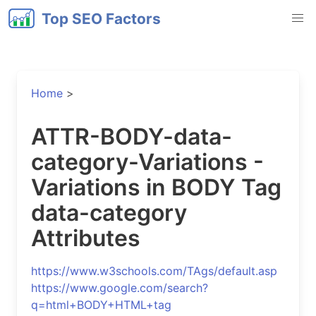
Top SEO Factors
Home
>
ATTR-BODY-data-
category-Variations -
Variations in BODY Tag
data-category
Attributes
https://www.w3schools.com/TAgs/default.asp
https://www.google.com/search?
q=html+BODY+HTML+tag