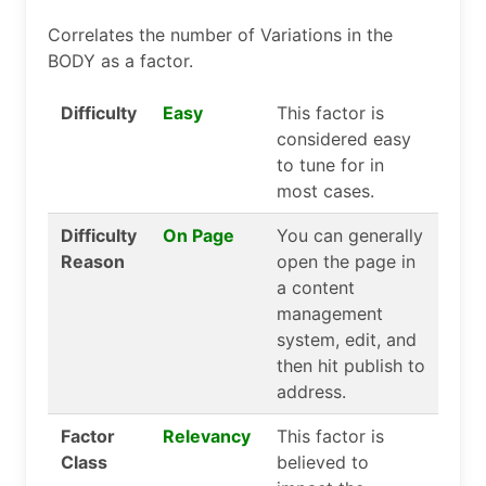
Correlates the number of Variations in the
BODY as a factor.
Difficulty
Easy
This factor is
considered easy
to tune for in
most cases.
Difficulty
On Page
You can generally
Reason
open the page in
a content
management
system, edit, and
then hit publish to
address.
Factor
Relevancy
This factor is
Class
believed to