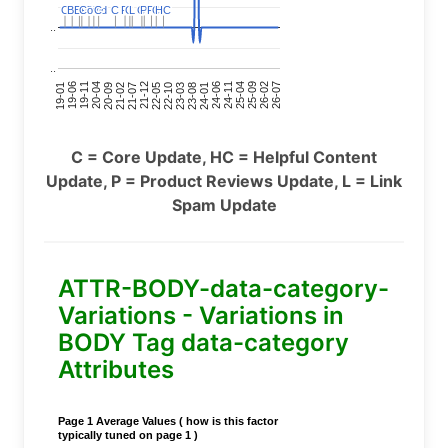
C
C
BERT
BERT
C
C
C
C
Covid
Covid
C
C
C
C
C
C
P
P
C
C
L
L
C
C
P
P
P
P
C
C
HC
HC
..
..
24-11
20-09
26-02
21-12
23-03
19-01
24-06
20-04
25-09
21-07
22-10
24-01
19-11
25-04
21-02
26-07
22-05
23-08
19-06
C = Core Update, HC = Helpful Content
Update, P = Product Reviews Update, L = Link
Spam Update
ATTR-BODY-data-category-
Variations - Variations in
BODY Tag data-category
Attributes
Page 1 Average Values ( how is this factor
typically tuned on page 1 )