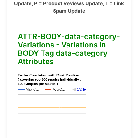
Update, P = Product Reviews Update, L = Link
Spam Update
ATTR-BODY-data-category-
Variations - Variations in
BODY Tag data-category
Attributes
Factor Correlation with Rank Position
( covering top 100 results individually :
100 samples per search )
Max C…
Avg C…
1/2
..
..
..
..