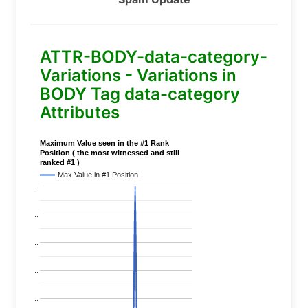
ATTR-BODY-data-category-
Variations - Variations in
BODY Tag data-category
Attributes
Maximum Value seen in the #1 Rank
Position ( the most witnessed and still
ranked #1 )
Max Value in #1 Position
..
..
..
..
..