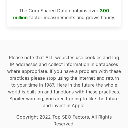
The Cora Shared Data contains over
300
million
factor measurements and grows hourly.
Please note that ALL websites use cookies and log
IP addresses and collect information in databases
where appropriate. If you have a problem with these
practices please stop using the internet and return
to your time in 1987. Here in the future the whole
world is built on and functions with these practices.
Spoiler warning, you aren't going to like the future
and invest in Apple.
Copyright 2022 Top SEO Factors, All Rights
Reserved.