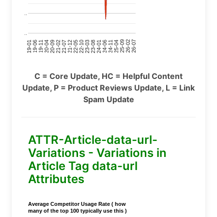
..
..
24-11
20-09
26-02
21-12
23-03
19-01
24-06
20-04
25-09
21-07
22-10
24-01
19-11
25-04
21-02
26-07
22-05
23-08
19-06
C = Core Update, HC = Helpful Content
Update, P = Product Reviews Update, L = Link
Spam Update
ATTR-Article-data-url-
Variations - Variations in
Article Tag data-url
Attributes
Average Competitor Usage Rate ( how
many of the top 100 typically use this )