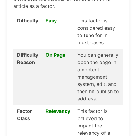
article as a factor.
Difficulty
Easy
This factor is
considered easy
to tune for in
most cases.
Difficulty
On Page
You can generally
Reason
open the page in
a content
management
system, edit, and
then hit publish to
address.
Factor
Relevancy
This factor is
Class
believed to
impact the
relevancy of a