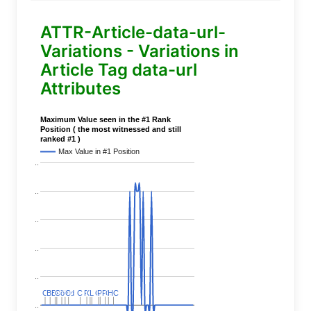
ATTR-Article-data-url-
Variations - Variations in
Article Tag data-url
Attributes
Maximum Value seen in the #1 Rank
Position ( the most witnessed and still
ranked #1 )
Max Value in #1 Position
..
..
..
..
..
C
C
BERT
BERT
C
C
C
C
Covid
Covid
C
C
C
C
C
C
P
P
C
C
L
L
C
C
P
P
P
P
C
C
HC
HC
..