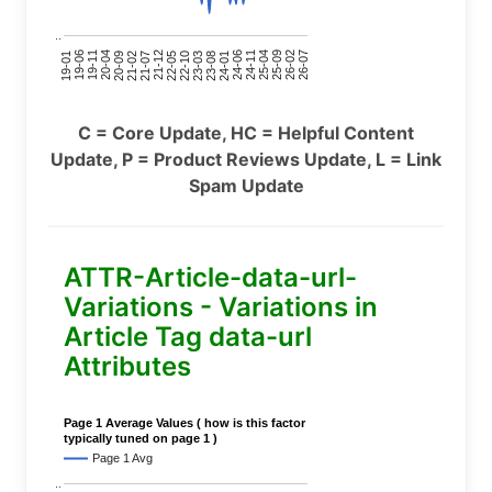
..
24-11
20-09
26-02
21-12
23-03
19-01
24-06
20-04
25-09
21-07
22-10
24-01
19-11
25-04
21-02
26-07
22-05
23-08
19-06
C = Core Update, HC = Helpful Content
Update, P = Product Reviews Update, L = Link
Spam Update
ATTR-Article-data-url-
Variations - Variations in
Article Tag data-url
Attributes
Page 1 Average Values ( how is this factor
typically tuned on page 1 )
Page 1 Avg
..