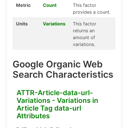
Metric
Count
This factor
provides a count.
Units
Variations
This factor
returns an
amount of
variations.
Google Organic Web
Search Characteristics
ATTR-Article-data-url-
Variations - Variations in
Article Tag data-url
Attributes