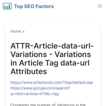
Top SEO Factors
Home
>
ATTR-Article-data-url-
Variations - Variations
in Article Tag data-url
Attributes
https://www.w3schools.com/TAgs/default.asp
https://www.google.com/search?
q=html+article+HTML+tag
Correlates the number of Variations in the