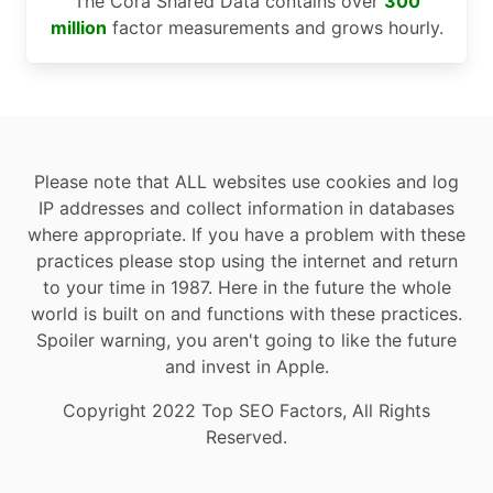
The Cora Shared Data contains over
300
million
factor measurements and grows hourly.
Please note that ALL websites use cookies and log
IP addresses and collect information in databases
where appropriate. If you have a problem with these
practices please stop using the internet and return
to your time in 1987. Here in the future the whole
world is built on and functions with these practices.
Spoiler warning, you aren't going to like the future
and invest in Apple.
Copyright 2022 Top SEO Factors, All Rights
Reserved.