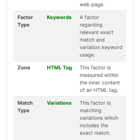
web page.
Factor
Keywords
A factor
Type
regarding
relevant exact
match and
variation keyword
usage.
Zone
HTML Tag
This factor is
measured within
the inner content
of an HTML tag.
Match
Variations
This factor is
Type
matching
variations which
includes the
exact match.