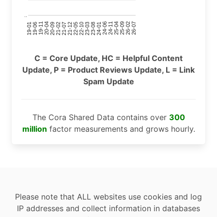
..
24-11
20-09
26-02
21-12
23-03
19-01
24-06
20-04
25-09
21-07
22-10
24-01
19-11
25-04
21-02
26-07
22-05
23-08
19-06
C = Core Update, HC = Helpful Content
Update, P = Product Reviews Update, L = Link
Spam Update
The Cora Shared Data contains over
300
million
factor measurements and grows hourly.
Please note that ALL websites use cookies and log
IP addresses and collect information in databases