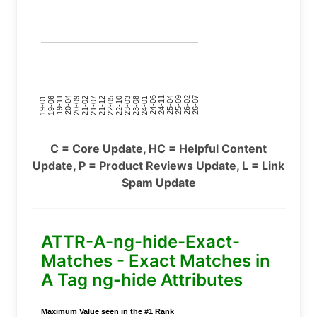
..
..
24-11
20-09
26-02
21-12
23-03
19-01
24-06
20-04
25-09
21-07
22-10
24-01
19-11
25-04
21-02
26-07
22-05
23-08
19-06
C = Core Update, HC = Helpful Content
Update, P = Product Reviews Update, L = Link
Spam Update
ATTR-A-ng-hide-Exact-
Matches - Exact Matches in
A Tag ng-hide Attributes
Maximum Value seen in the #1 Rank