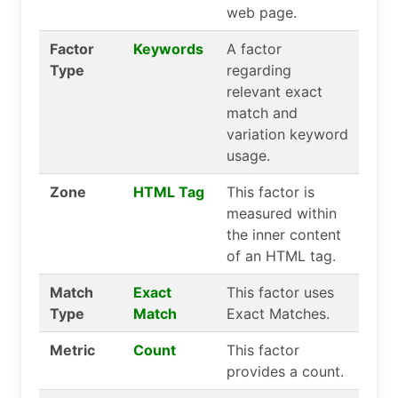
web page.
Factor
Keywords
A factor
Type
regarding
relevant exact
match and
variation keyword
usage.
Zone
HTML Tag
This factor is
measured within
the inner content
of an HTML tag.
Match
Exact
This factor uses
Type
Match
Exact Matches.
Metric
Count
This factor
provides a count.