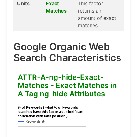
Units
Exact
This factor
Matches
returns an
amount of exact
matches.
Google Organic Web
Search Characteristics
ATTR-A-ng-hide-Exact-
Matches - Exact Matches in
A Tag ng-hide Attributes
% of Keywords ( what % of keywords
searches have this factor as a significant
correlation with rank position )
Keywords %
..