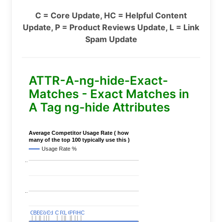
C = Core Update, HC = Helpful Content
Update, P = Product Reviews Update, L = Link
Spam Update
ATTR-A-ng-hide-Exact-
Matches - Exact Matches in
A Tag ng-hide Attributes
Average Competitor Usage Rate ( how
many of the top 100 typically use this )
Usage Rate %
..
..
C
C
BERT
BERT
C
C
C
C
Covid
Covid
C
C
C
C
C
C
P
P
C
C
L
L
C
C
P
P
P
P
C
C
HC
HC
..