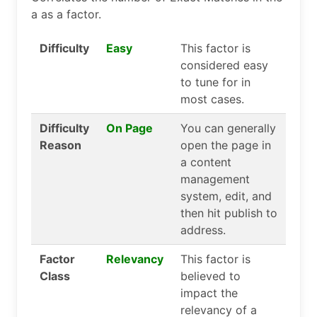
a as a factor.
Difficulty
Easy
This factor is
considered easy
to tune for in
most cases.
Difficulty
On Page
You can generally
Reason
open the page in
a content
management
system, edit, and
then hit publish to
address.
Factor
Relevancy
This factor is
Class
believed to
impact the
relevancy of a