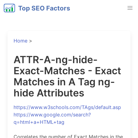
Top SEO Factors
Home
>
ATTR-A-ng-hide-
Exact-Matches - Exact
Matches in A Tag ng-
hide Attributes
https://www.w3schools.com/TAgs/default.asp
https://www.google.com/search?
q=html+a+HTML+tag
Correlates the number of Exact Matches in the