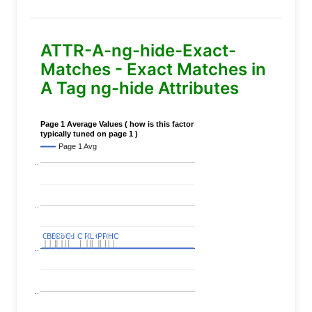
ATTR-A-ng-hide-Exact-
Matches - Exact Matches in
A Tag ng-hide Attributes
Page 1 Average Values ( how is this factor
typically tuned on page 1 )
Page 1 Avg
..
..
C
C
BERT
BERT
C
C
C
C
Covid
Covid
C
C
C
C
C
C
P
P
C
C
L
L
C
C
P
P
P
P
C
C
HC
HC
..
..