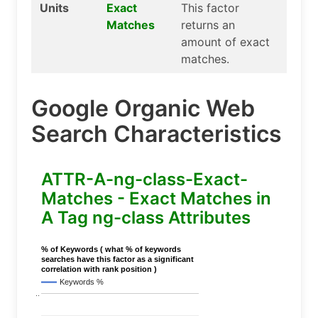
Units
Exact
This factor
Matches
returns an
amount of exact
matches.
Google Organic Web
Search Characteristics
ATTR-A-ng-class-Exact-
Matches - Exact Matches in
A Tag ng-class Attributes
% of Keywords ( what % of keywords
searches have this factor as a significant
correlation with rank position )
Keywords %
..