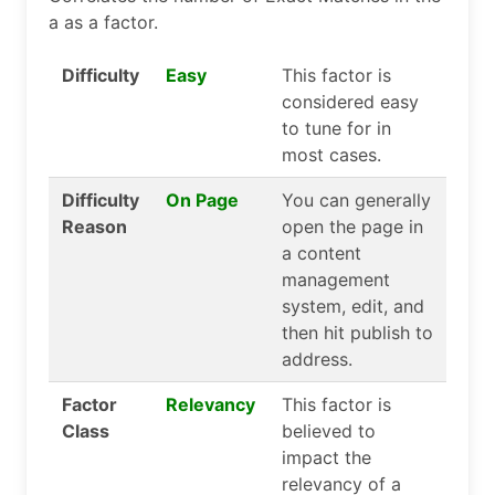
a as a factor.
Difficulty
Easy
This factor is
considered easy
to tune for in
most cases.
Difficulty
On Page
You can generally
Reason
open the page in
a content
management
system, edit, and
then hit publish to
address.
Factor
Relevancy
This factor is
Class
believed to
impact the
relevancy of a