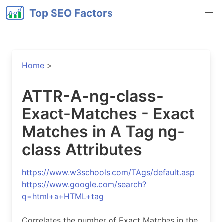
Top SEO Factors
Home
>
ATTR-A-ng-class-
Exact-Matches - Exact
Matches in A Tag ng-
class Attributes
https://www.w3schools.com/TAgs/default.asp
https://www.google.com/search?
q=html+a+HTML+tag
Correlates the number of Exact Matches in the