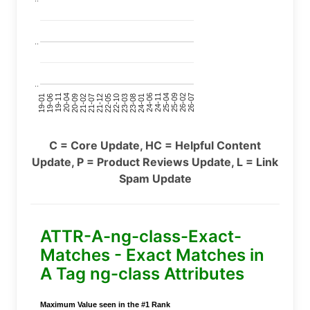
..
..
24-11
20-09
26-02
21-12
23-03
19-01
24-06
20-04
25-09
21-07
22-10
24-01
19-11
25-04
21-02
26-07
22-05
23-08
19-06
C = Core Update, HC = Helpful Content
Update, P = Product Reviews Update, L = Link
Spam Update
ATTR-A-ng-class-Exact-
Matches - Exact Matches in
A Tag ng-class Attributes
Maximum Value seen in the #1 Rank