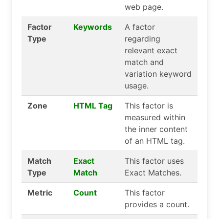
web page.
Factor
Keywords
A factor
Type
regarding
relevant exact
match and
variation keyword
usage.
Zone
HTML Tag
This factor is
measured within
the inner content
of an HTML tag.
Match
Exact
This factor uses
Type
Match
Exact Matches.
Metric
Count
This factor
provides a count.