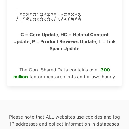
..
24-11
20-09
26-02
21-12
23-03
19-01
24-06
20-04
25-09
21-07
22-10
24-01
19-11
25-04
21-02
26-07
22-05
23-08
19-06
C = Core Update, HC = Helpful Content
Update, P = Product Reviews Update, L = Link
Spam Update
The Cora Shared Data contains over
300
million
factor measurements and grows hourly.
Please note that ALL websites use cookies and log
IP addresses and collect information in databases