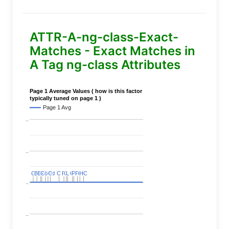
ATTR-A-ng-class-Exact-
Matches - Exact Matches in
A Tag ng-class Attributes
Page 1 Average Values ( how is this factor
typically tuned on page 1 )
Page 1 Avg
..
..
C
C
BERT
BERT
C
C
C
C
Covid
Covid
C
C
C
C
C
C
P
P
C
C
L
L
C
C
P
P
P
P
C
C
HC
HC
..
..