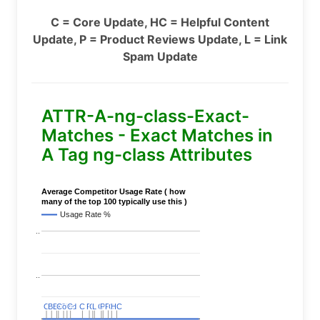
C = Core Update, HC = Helpful Content
Update, P = Product Reviews Update, L = Link
Spam Update
ATTR-A-ng-class-Exact-
Matches - Exact Matches in
A Tag ng-class Attributes
Average Competitor Usage Rate ( how
many of the top 100 typically use this )
Usage Rate %
..
..
C
C
BERT
BERT
C
C
C
C
Covid
Covid
C
C
C
C
C
C
P
P
C
C
L
L
C
C
P
P
P
P
C
C
HC
HC
..