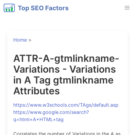
Top SEO Factors
Home
>
ATTR-A-gtmlinkname-
Variations - Variations
in A Tag gtmlinkname
Attributes
https://www.w3schools.com/TAgs/default.asp
https://www.google.com/search?
q=html+A+HTML+tag
Correlates the number of Variations in the A as