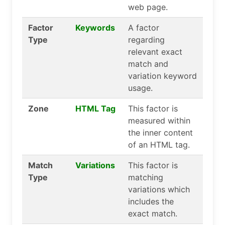
web page.
Factor
Keywords
A factor
Type
regarding
relevant exact
match and
variation keyword
usage.
Zone
HTML Tag
This factor is
measured within
the inner content
of an HTML tag.
Match
Variations
This factor is
Type
matching
variations which
includes the
exact match.