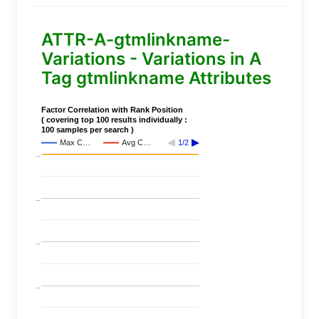
ATTR-A-gtmlinkname-
Variations - Variations in A
Tag gtmlinkname Attributes
Factor Correlation with Rank Position
( covering top 100 results individually :
100 samples per search )
Max C…
Avg C…
1/2
..
..
..
..