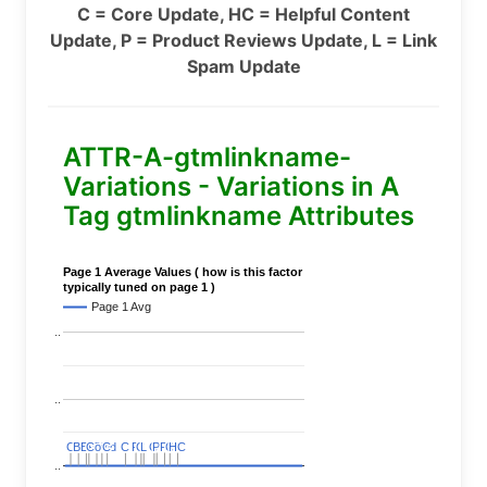
C = Core Update, HC = Helpful Content
Update, P = Product Reviews Update, L = Link
Spam Update
ATTR-A-gtmlinkname-
Variations - Variations in A
Tag gtmlinkname Attributes
Page 1 Average Values ( how is this factor
typically tuned on page 1 )
Page 1 Avg
..
..
C
C
BERT
BERT
C
C
C
C
Covid
Covid
C
C
C
C
C
C
P
P
C
C
L
L
C
C
P
P
P
P
C
C
HC
HC
..