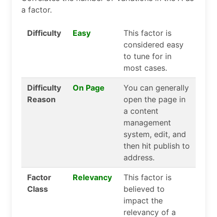
a factor.
Difficulty
Easy
This factor is
considered easy
to tune for in
most cases.
Difficulty
On Page
You can generally
Reason
open the page in
a content
management
system, edit, and
then hit publish to
address.
Factor
Relevancy
This factor is
Class
believed to
impact the
relevancy of a