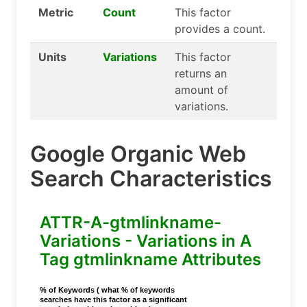
Metric
Count
This factor
provides a count.
Units
Variations
This factor
returns an
amount of
variations.
Google Organic Web
Search Characteristics
ATTR-A-gtmlinkname-
Variations - Variations in A
Tag gtmlinkname Attributes
% of Keywords ( what % of keywords
searches have this factor as a significant