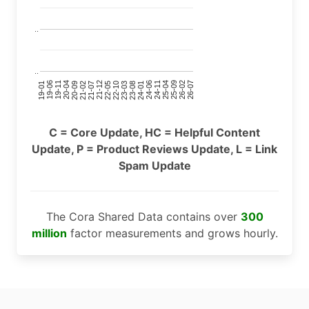
..
..
24-11
20-09
26-02
21-12
23-03
19-01
24-06
20-04
25-09
21-07
22-10
24-01
19-11
25-04
21-02
26-07
22-05
23-08
19-06
C = Core Update, HC = Helpful Content
Update, P = Product Reviews Update, L = Link
Spam Update
The Cora Shared Data contains over
300
million
factor measurements and grows hourly.