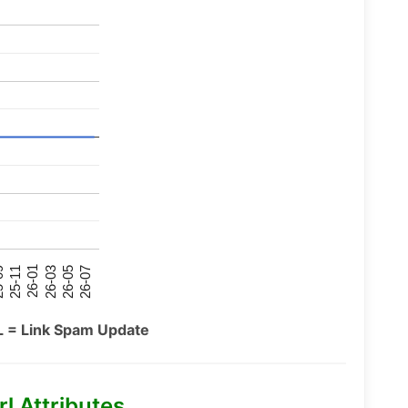
26-07
26-03
25-11
26-05
26-01
09
L = Link Spam Update
l Attributes