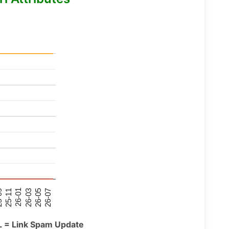
26-07
26-03
25-11
26-05
26-01
09
L = Link Spam Update