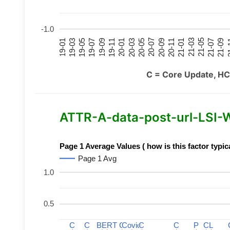
-1.0
21-07
21-03
20-11
20-07
20-03
19-11
19-07
19-03
21-09
21-05
21-01
20-09
20-05
20-01
19-09
19-05
19-01
21
C = Core Update, HC
ATTR-A-data-post-url-LSI-Wo
Page 1 Average Values ( how is this factor typic
Page 1 Avg
1.0
0.5
C
C
C
C
BERT
BERT
C
C
C
C
Covid
Covid
C
C
C
C
P
P
C
C
L
L