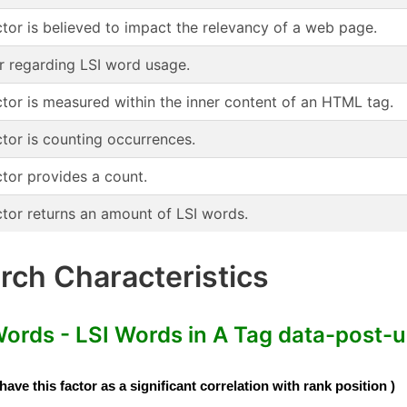
ctor is believed to impact the relevancy of a web page.
r regarding LSI word usage.
ctor is measured within the inner content of an HTML tag.
ctor is counting occurrences.
ctor provides a count.
ctor returns an amount of LSI words.
ch Characteristics
rds - LSI Words in A Tag data-post-ur
e this factor as a significant correlation with rank position )