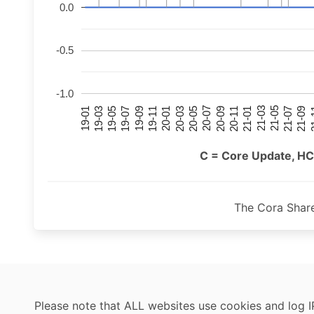
0.0
-0.5
-1.0
21-07
21-03
20-11
20-07
20-03
19-11
19-07
19-03
21-09
21-05
21-01
20-09
20-05
20-01
19-09
19-05
19-01
21
C = Core Update, HC
The Cora Shar
Please note that ALL websites use cookies and log I