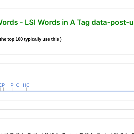
rds - LSI Words in A Tag data-post-ur
e top 100 typically use this )
C
C
P
P
P
P
C
C
HC
HC