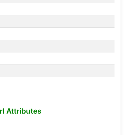
l Attributes