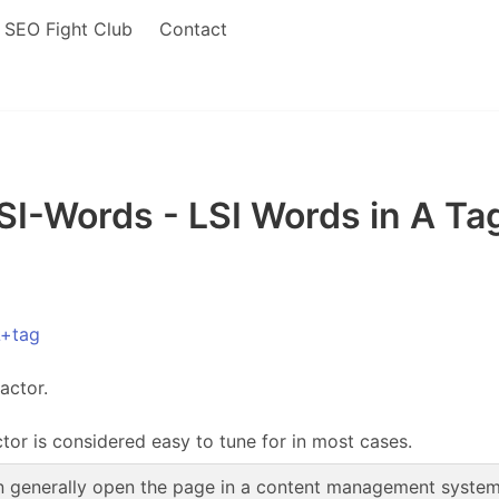
SEO Fight Club
Contact
I-Words - LSI Words in A Tag
L+tag
actor.
ctor is considered easy to tune for in most cases.
 generally open the page in a content management system, 