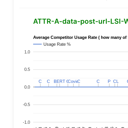
ATTR-A-data-post-url-LSI-Wo
Average Competitor Usage Rate ( how many of th
Usage Rate %
1.0
0.5
C
C
C
C
BERT
BERT
C
C
C
C
Covid
Covid
C
C
C
C
P
P
C
C
L
L
0.0
-0.5
-1.0