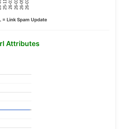
26-07
26-03
25-11
26-05
26-01
09
L = Link Spam Update
l Attributes