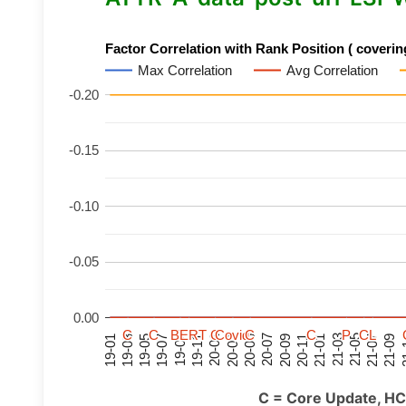
Factor Correlation with Rank Position ( covering
Max Correlation
Avg Correlation
-0.20
-0.15
-0.10
-0.05
0.00
C
C
C
C
C
C
C
C
BERT
BERT
BERT
BERT
C
C
C
C
C
C
C
C
Covid
Covid
Covid
Covid
C
C
C
C
C
C
C
C
P
P
P
P
C
C
C
C
L
L
L
L
21-07
21-03
20-11
20-07
20-03
19-11
19-07
19-03
21-09
21-05
21-01
20-09
20-05
20-01
19-09
19-05
19-01
21
C = Core Update, HC