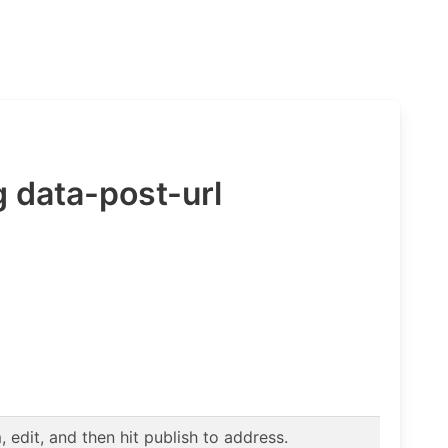
 data-post-url
edit, and then hit publish to address.