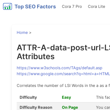
Top SEO Factors
Cora 7 Pro
Cora Lite
Home
>
ATTR-A-data-post-url-LS
Attributes
https://www.w3schools.com/TAgs/default.asp
https://www.google.com/search?q=html+a+HTM
Correlates the number of LSI Words in the a as a f
Difficulty
Easy
This fa
Difficulty Reason
On Page
You can