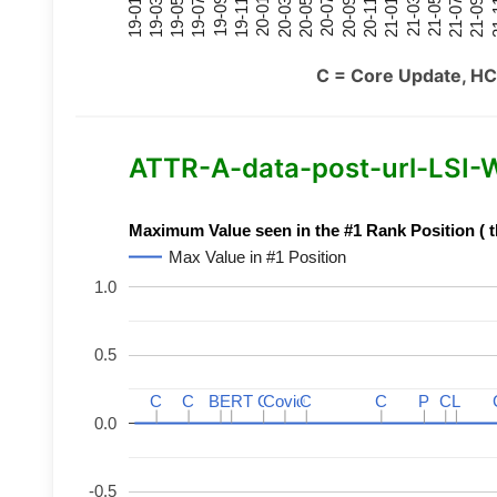
21-07
21-03
20-11
20-07
20-03
19-11
19-07
19-03
21-09
21-05
21-01
20-09
20-05
20-01
19-09
19-05
19-01
21
C = Core Update, HC
ATTR-A-data-post-url-LSI-Wo
Maximum Value seen in the #1 Rank Position ( t
Max Value in #1 Position
1.0
0.5
C
C
C
C
BERT
BERT
C
C
C
C
Covid
Covid
C
C
C
C
P
P
C
C
L
L
0.0
-0.5