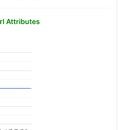
l Attributes