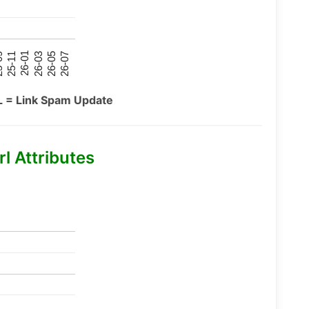
26-07
26-03
25-11
26-05
26-01
09
L = Link Spam Update
l Attributes