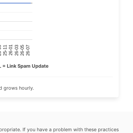
26-07
26-03
25-11
26-05
26-01
09
L = Link Spam Update
 grows hourly.
ropriate. If you have a problem with these practices