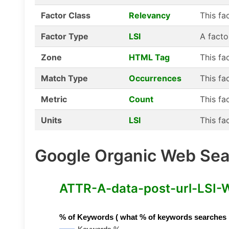
Factor Class
Relevancy
This fa
Factor Type
LSI
A facto
Zone
HTML Tag
This fa
Match Type
Occurrences
This fa
Metric
Count
This fa
Units
LSI
This fa
Google Organic Web Sear
ATTR-A-data-post-url-LSI-Wo
% of Keywords ( what % of keywords searches hav