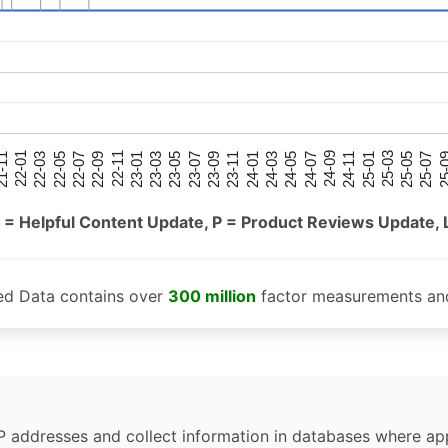
25-05
25-01
24-09
24-05
24-01
23-09
23-05
23-01
22-09
22-05
22-01
25-07
25-03
24-11
24-07
24-03
23-11
23-07
23-03
22-11
22-07
22-03
-11
25-
 = Helpful Content Update, P = Product Reviews Update, 
ed Data contains over
300 million
factor measurements and
P addresses and collect information in databases where app