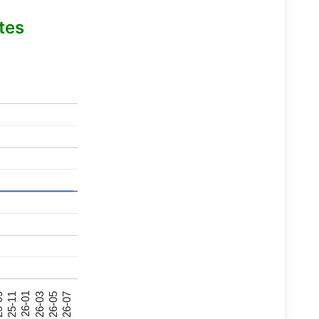
tes
26-07
26-03
25-11
26-05
26-01
09