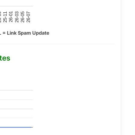
26-07
26-03
25-11
26-05
26-01
09
L = Link Spam Update
tes