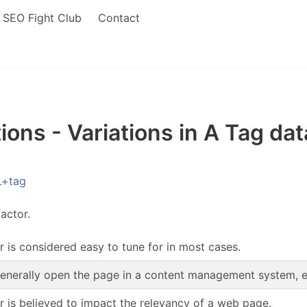
SEO Fight Club
Contact
ons - Variations in A Tag dat
L+tag
actor.
r is considered easy to tune for in most cases.
enerally open the page in a content management system, edi
or is believed to impact the relevancy of a web page.