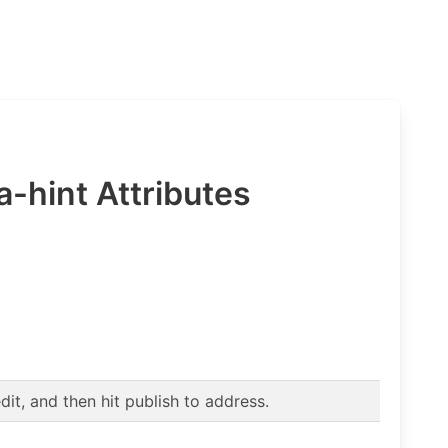
a-hint Attributes
t, and then hit publish to address.