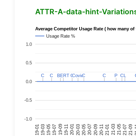
ATTR-A-data-hint-Variations 
Average Competitor Usage Rate ( how many of th
Usage Rate %
1.0
0.5
C
C
C
C
BERT
BERT
C
C
C
C
Covid
Covid
C
C
C
C
P
P
C
C
L
L
0.0
-0.5
-1.0
21-07
21-03
20-11
20-07
20-03
19-11
19-07
19-03
21-09
21-05
21-01
20-09
20-05
20-01
19-09
19-05
19-01
21