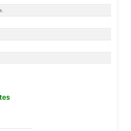
e.
tes