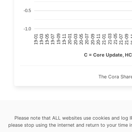
-0.5
-1.0
21-07
21-03
20-11
20-07
20-03
19-11
19-07
19-03
21-09
21-05
21-01
20-09
20-05
20-01
19-09
19-05
19-01
21
C = Core Update, HC
The Cora Shar
Please note that ALL websites use cookies and log I
please stop using the internet and return to your time i