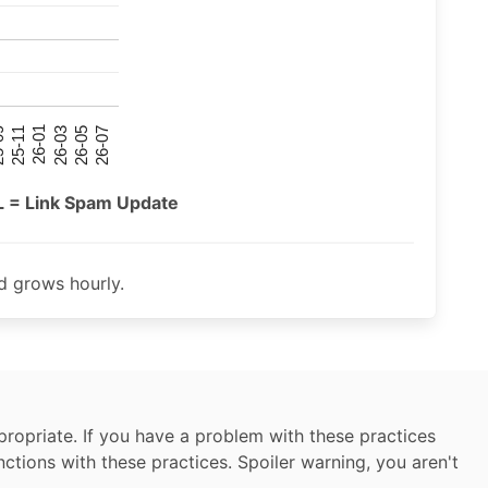
26-07
26-03
25-11
26-05
26-01
09
L = Link Spam Update
 grows hourly.
ropriate. If you have a problem with these practices
nctions with these practices. Spoiler warning, you aren't