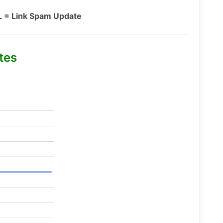
L = Link Spam Update
tes