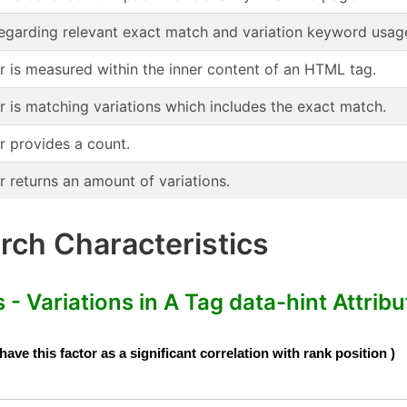
regarding relevant exact match and variation keyword usag
or is measured within the inner content of an HTML tag.
r is matching variations which includes the exact match.
r provides a count.
r returns an amount of variations.
ch Characteristics
- Variations in A Tag data-hint Attribu
e this factor as a significant correlation with rank position )