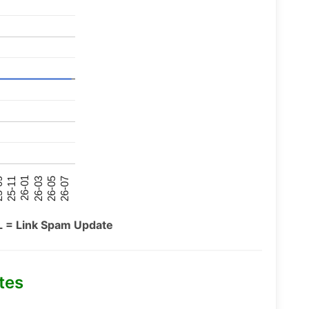
26-07
26-03
25-11
26-05
26-01
09
L = Link Spam Update
tes