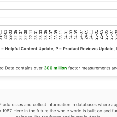
25-05
25-01
24-09
24-05
24-01
23-09
23-05
23-01
22-09
22-05
22-01
25-07
25-03
24-11
24-07
24-03
23-11
23-07
23-03
22-11
22-07
22-03
-11
25-
 = Helpful Content Update, P = Product Reviews Update, 
ed Data contains over
300 million
factor measurements and
P addresses and collect information in databases where app
n 1987. Here in the future the whole world is built on and fu
going to like the future and invest in Apple.