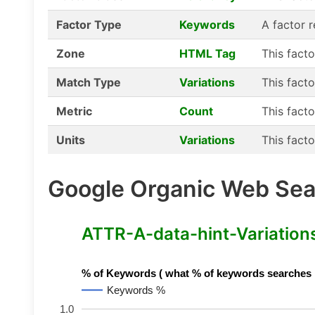
Factor Type
Keywords
A factor 
Zone
HTML Tag
This fact
Match Type
Variations
This facto
Metric
Count
This facto
Units
Variations
This facto
Google Organic Web Sear
ATTR-A-data-hint-Variations 
% of Keywords ( what % of keywords searches hav
Keywords %
1.0