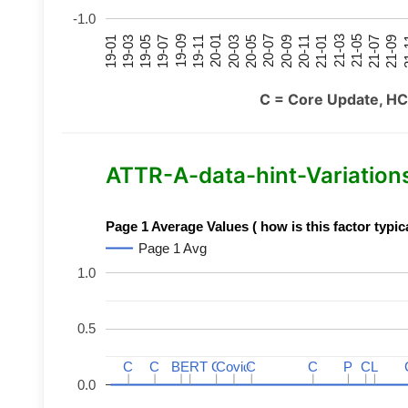
-1.0
21-07
21-03
20-11
20-07
20-03
19-11
19-07
19-03
21-09
21-05
21-01
20-09
20-05
20-01
19-09
19-05
19-01
21
C = Core Update, HC
ATTR-A-data-hint-Variations 
Page 1 Average Values ( how is this factor typic
Page 1 Avg
1.0
0.5
C
C
C
C
BERT
BERT
C
C
C
C
Covid
Covid
C
C
C
C
P
P
C
C
L
L
0.0