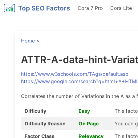
Top SEO Factors
Cora 7 Pro
Cora Lite
Home
>
ATTR-A-data-hint-Variati
https://www.w3schools.com/TAgs/default.asp
https://www.google.com/search?q=html+A+HTM
Correlates the number of Variations in the A as a f
Difficulty
Easy
This facto
Difficulty Reason
On Page
You can g
Factor Class
Relevancy
This fact