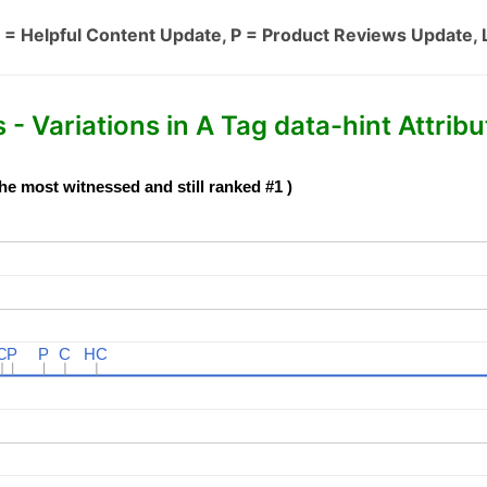
 = Helpful Content Update, P = Product Reviews Update, 
- Variations in A Tag data-hint Attribu
he most witnessed and still ranked #1 )
C
C
P
P
P
P
C
C
HC
HC