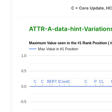
C = Core Update, HC
ATTR-A-data-hint-Variations 
Maximum Value seen in the #1 Rank Position ( t
Max Value in #1 Position
1.0
0.5
C
C
C
C
BERT
BERT
C
C
C
C
Covid
Covid
C
C
C
C
P
P
C
C
L
L
0.0
-0.5