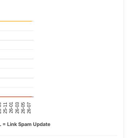
26-07
26-03
25-11
26-05
26-01
09
L = Link Spam Update