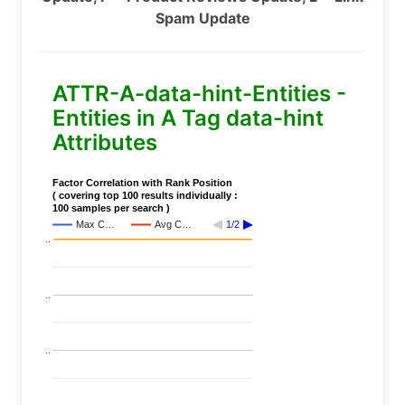
Spam Update
ATTR-A-data-hint-Entities -
Entities in A Tag data-hint
Attributes
Factor Correlation with Rank Position
( covering top 100 results individually :
100 samples per search )
Max C…
Avg C…
1/2
..
..
..