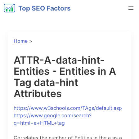
Top SEO Factors
Home
>
ATTR-A-data-hint-
Entities - Entities in A
Tag data-hint
Attributes
https://www.w3schools.com/TAgs/default.asp
https://www.google.com/search?
q=html+a+HTML+tag
Correlates the number of Entities in the a as a