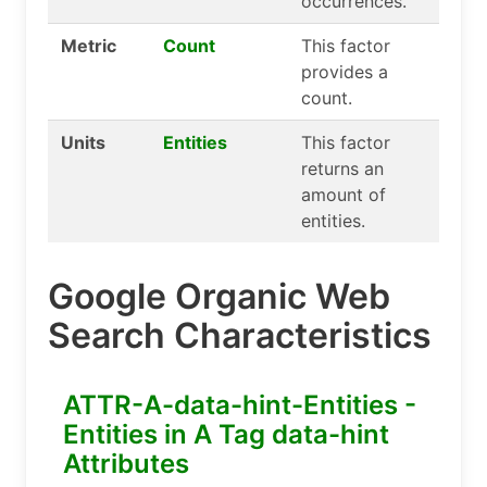
occurrences.
Metric
Count
This factor
provides a
count.
Units
Entities
This factor
returns an
amount of
entities.
Google Organic Web
Search Characteristics
ATTR-A-data-hint-Entities -
Entities in A Tag data-hint
Attributes