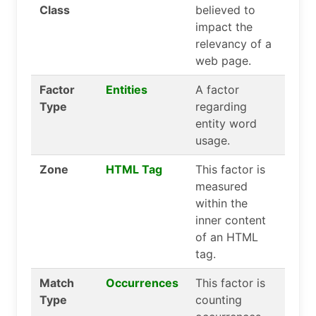
Class
believed to
impact the
relevancy of a
web page.
Factor
Entities
A factor
Type
regarding
entity word
usage.
Zone
HTML Tag
This factor is
measured
within the
inner content
of an HTML
tag.
Match
Occurrences
This factor is
Type
counting