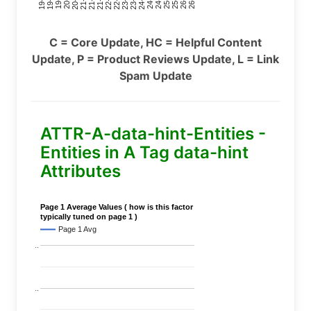
C = Core Update, HC = Helpful Content
Update, P = Product Reviews Update, L = Link
Spam Update
ATTR-A-data-hint-Entities -
Entities in A Tag data-hint
Attributes
Page 1 Average Values ( how is this factor
typically tuned on page 1 )
Page 1 Avg
..
..