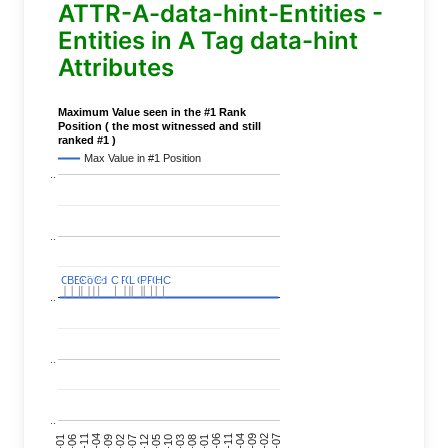
ATTR-A-data-hint-Entities -
Entities in A Tag data-hint
Attributes
Maximum Value seen in the #1 Rank
Position ( the most witnessed and still
ranked #1 )
Max Value in #1 Position
..
..
C
C
BERT
BERT
C
C
C
C
Covid
Covid
C
C
C
C
C
C
P
P
C
C
L
L
C
C
P
P
P
P
C
C
HC
HC
..
..
..
24-11
20-09
26-02
21-12
23-03
19-01
24-06
20-04
25-09
21-07
22-10
24-01
19-11
25-04
21-02
26-07
22-05
23-08
19-06