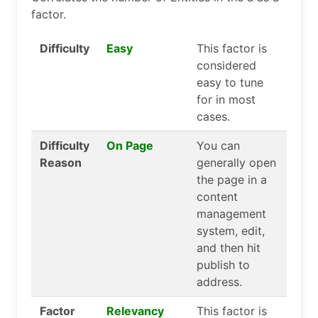
factor.
Difficulty
Easy
This factor is
considered
easy to tune
for in most
cases.
Difficulty
On Page
You can
Reason
generally open
the page in a
content
management
system, edit,
and then hit
publish to
address.
Factor
Relevancy
This factor is