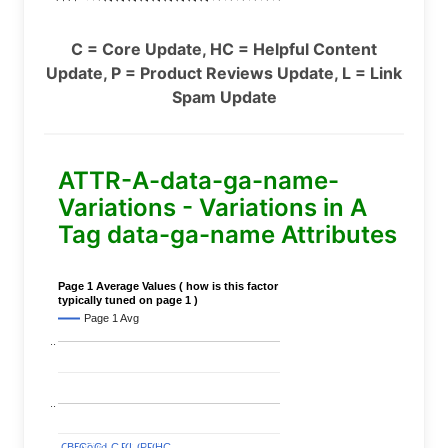
C = Core Update, HC = Helpful Content
Update, P = Product Reviews Update, L = Link
Spam Update
ATTR-A-data-ga-name-
Variations - Variations in A
Tag data-ga-name Attributes
Page 1 Average Values ( how is this factor
typically tuned on page 1 )
Page 1 Avg
..
..
C
C
BERT
BERT
C
C
C
C
Covid
Covid
C
C
C
C
C
C
P
P
C
C
L
L
C
C
P
P
P
P
C
C
HC
HC