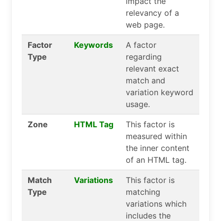
impact the
relevancy of a
web page.
Factor
Keywords
A factor
Type
regarding
relevant exact
match and
variation keyword
usage.
Zone
HTML Tag
This factor is
measured within
the inner content
of an HTML tag.
Match
Variations
This factor is
Type
matching
variations which
includes the