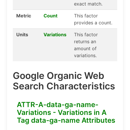
exact match.
Metric
Count
This factor
provides a count.
Units
Variations
This factor
returns an
amount of
variations.
Google Organic Web
Search Characteristics
ATTR-A-data-ga-name-
Variations - Variations in A
Tag data-ga-name Attributes