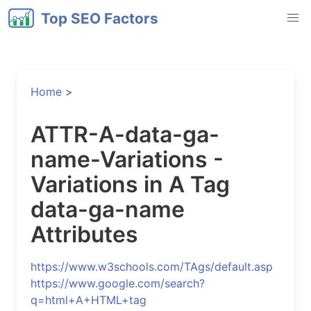
Top SEO Factors
Home
>
ATTR-A-data-ga-
name-Variations -
Variations in A Tag
data-ga-name
Attributes
https://www.w3schools.com/TAgs/default.asp
https://www.google.com/search?
q=html+A+HTML+tag