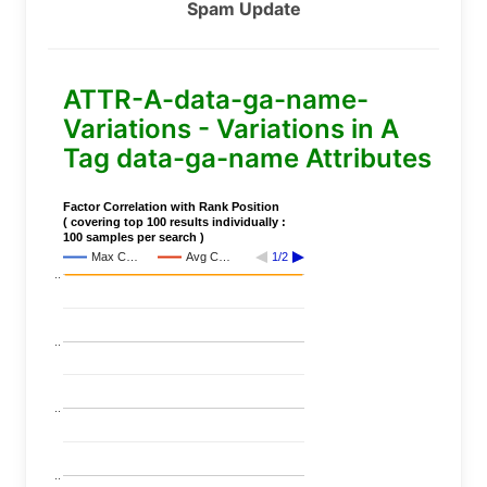
Spam Update
ATTR-A-data-ga-name-
Variations - Variations in A
Tag data-ga-name Attributes
Factor Correlation with Rank Position
( covering top 100 results individually :
100 samples per search )
Max C…
Avg C…
1/2
..
..
..
..