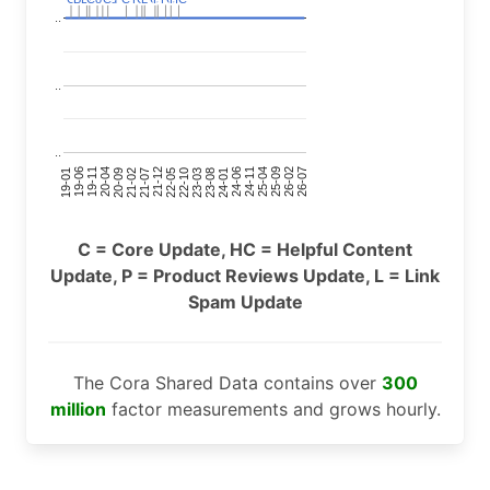
..
..
..
24-11
20-09
26-02
21-12
23-03
19-01
24-06
20-04
25-09
21-07
22-10
24-01
19-11
25-04
21-02
26-07
22-05
23-08
19-06
C = Core Update, HC = Helpful Content
Update, P = Product Reviews Update, L = Link
Spam Update
The Cora Shared Data contains over
300
million
factor measurements and grows hourly.