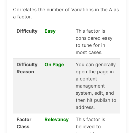
Correlates the number of Variations in the A as
a factor.
Difficulty
Easy
This factor is
considered easy
to tune for in
most cases.
Difficulty
On Page
You can generally
Reason
open the page in
a content
management
system, edit, and
then hit publish to
address.
Factor
Relevancy
This factor is
Class
believed to