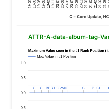
21-07
21-03
20-11
20-07
20-03
19-11
19-07
19-03
21-09
21-05
21-01
20-09
20-05
20-01
19-09
19-05
19-01
21
C = Core Update, HC
ATTR-A-data-album-tag-Varia
Maximum Value seen in the #1 Rank Position ( t
Max Value in #1 Position
1.0
0.5
C
C
C
C
BERT
BERT
C
C
C
C
Covid
Covid
C
C
C
C
P
P
C
C
L
L
0.0
-0.5