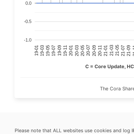
0.0
-0.5
-1.0
21-07
21-03
20-11
20-07
20-03
19-11
19-07
19-03
21-09
21-05
21-01
20-09
20-05
20-01
19-09
19-05
19-01
21
C = Core Update, HC
The Cora Shar
Please note that ALL websites use cookies and log I