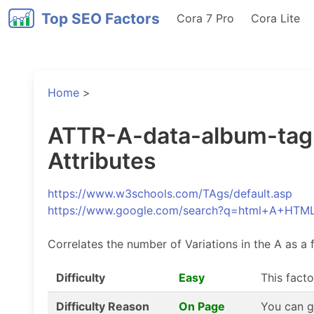
Top SEO Factors
Cora 7 Pro
Cora Lite
Home
>
ATTR-A-data-album-tag-V
Attributes
https://www.w3schools.com/TAgs/default.asp
https://www.google.com/search?q=html+A+HTM
Correlates the number of Variations in the A as a f
Difficulty
Easy
This facto
Difficulty Reason
On Page
You can g