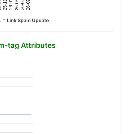
26-07
26-03
25-11
26-05
26-01
09
L = Link Spam Update
m-tag Attributes