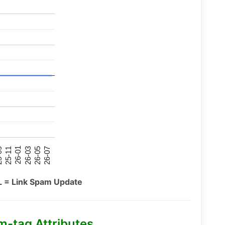
26-07
26-03
25-11
26-05
26-01
09
L = Link Spam Update
m-tag Attributes