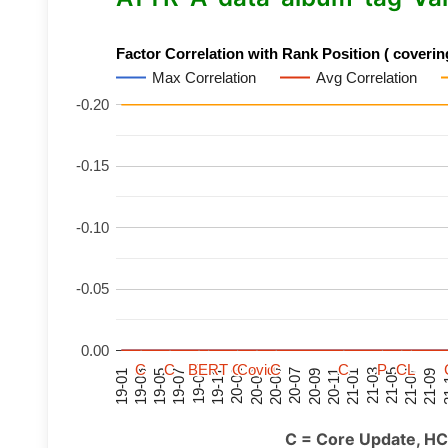
Factor Correlation with Rank Position ( covering
Max Correlation
Avg Correlation
-0.20
-0.15
-0.10
-0.05
0.00
C
C
C
C
C
C
C
C
BERT
BERT
BERT
BERT
C
C
C
C
C
C
C
C
Covid
Covid
Covid
Covid
C
C
C
C
C
C
C
C
P
P
P
P
C
C
C
C
L
L
L
L
21-07
21-03
20-11
20-07
20-03
19-11
19-07
19-03
21-09
21-05
21-01
20-09
20-05
20-01
19-09
19-05
19-01
21
C = Core Update, HC