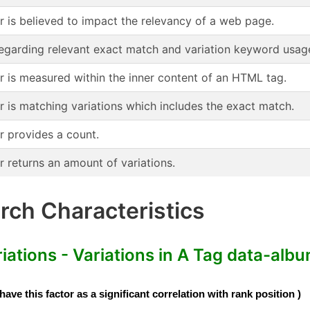
or is believed to impact the relevancy of a web page.
regarding relevant exact match and variation keyword usag
or is measured within the inner content of an HTML tag.
r is matching variations which includes the exact match.
r provides a count.
r returns an amount of variations.
ch Characteristics
tions - Variations in A Tag data-albu
e this factor as a significant correlation with rank position )