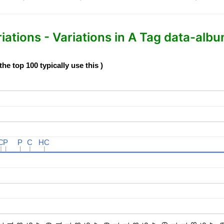
tions - Variations in A Tag data-albu
e top 100 typically use this )
C
C
P
P
P
P
C
C
HC
HC