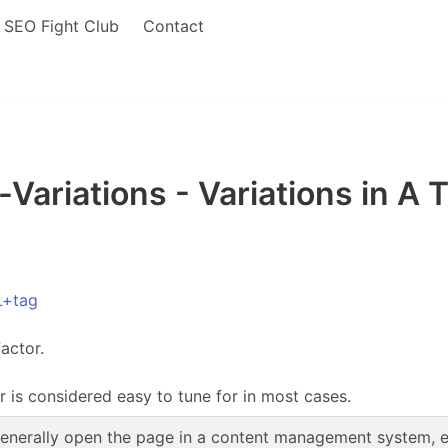
SEO Fight Club
Contact
ariations - Variations in A 
L+tag
actor.
r is considered easy to tune for in most cases.
enerally open the page in a content management system, edi