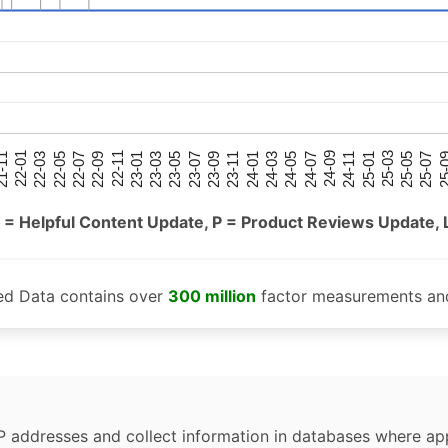
25-05
25-01
24-09
24-05
24-01
23-09
23-05
23-01
22-09
22-05
22-01
25-07
25-03
24-11
24-07
24-03
23-11
23-07
23-03
22-11
22-07
22-03
-11
25-
 = Helpful Content Update, P = Product Reviews Update, 
ed Data contains over
300 million
factor measurements and
P addresses and collect information in databases where app