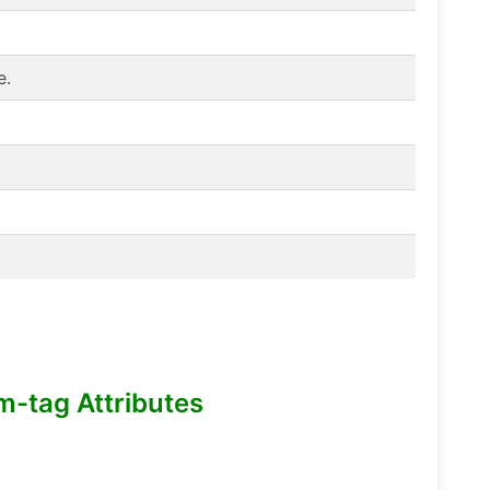
e.
m-tag Attributes