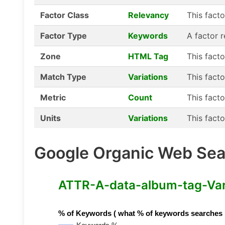
Factor Class
Relevancy
This fact
Factor Type
Keywords
A factor 
Zone
HTML Tag
This fact
Match Type
Variations
This facto
Metric
Count
This facto
Units
Variations
This facto
Google Organic Web Sear
ATTR-A-data-album-tag-Varia
% of Keywords ( what % of keywords searches hav