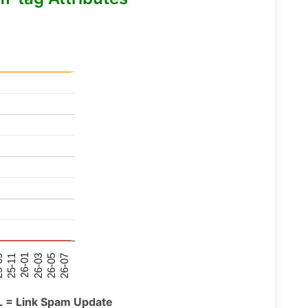
26-07
26-03
25-11
26-05
26-01
09
L = Link Spam Update