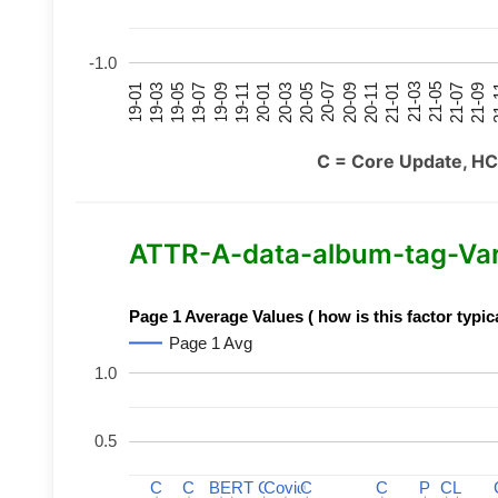
-1.0
21-07
21-03
20-11
20-07
20-03
19-11
19-07
19-03
21-09
21-05
21-01
20-09
20-05
20-01
19-09
19-05
19-01
21
C = Core Update, HC
ATTR-A-data-album-tag-Varia
Page 1 Average Values ( how is this factor typic
Page 1 Avg
1.0
0.5
C
C
C
C
BERT
BERT
C
C
C
C
Covid
Covid
C
C
C
C
P
P
C
C
L
L