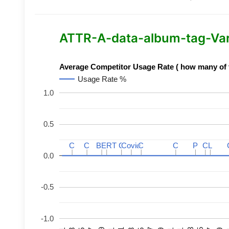
ATTR-A-data-album-tag-Varia
Average Competitor Usage Rate ( how many of th
Usage Rate %
1.0
0.5
C
C
C
C
BERT
BERT
C
C
C
C
Covid
Covid
C
C
C
C
P
P
C
C
L
L
0.0
-0.5
-1.0