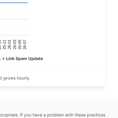
26-07
26-03
25-11
26-05
26-01
09
L = Link Spam Update
 grows hourly.
ropriate. If you have a problem with these practices