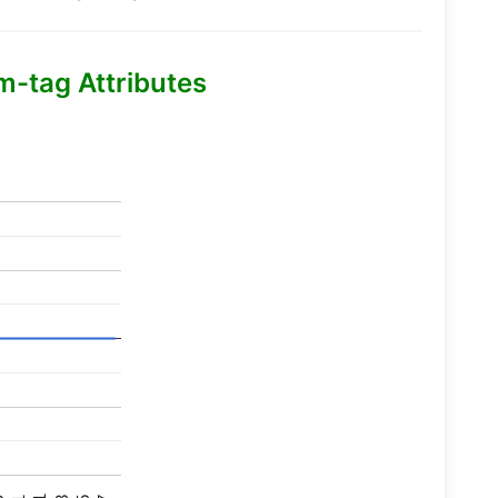
m-tag Attributes