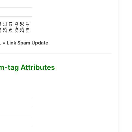
26-07
26-03
25-11
26-05
26-01
09
L = Link Spam Update
m-tag Attributes