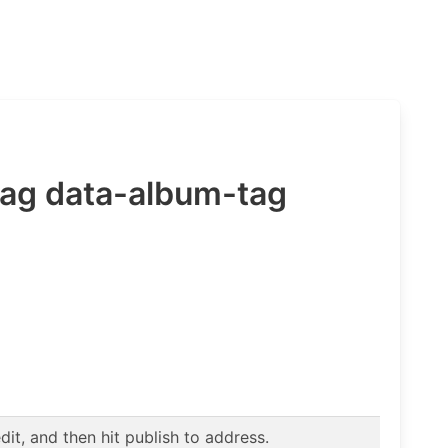
Tag data-album-tag
t, and then hit publish to address.