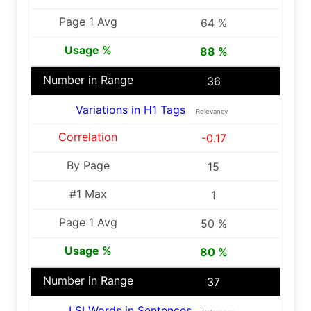
64 %
88 %
36
Variations in H1 Tags
Relevancy
-0.17
15
1
50 %
80 %
37
LSI Words in Sentences