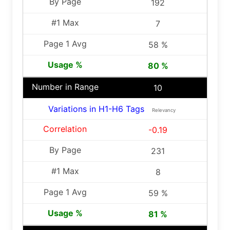
192
7
58 %
80 %
10
Variations in H1-H6 Tags
Relevancy
-0.19
231
8
59 %
81 %