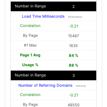
2
Load Time Milliseconds
Performance
-0.21
15487
1635
84 %
88 %
3
Number of Referring Domains
Authority
-0.21
48550