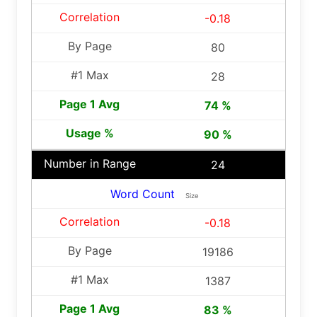
-0.18
80
28
74 %
90 %
24
Word Count
Size
-0.18
19186
1387
83 %