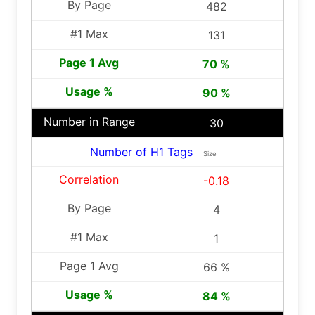
482
131
70 %
90 %
30
Number of H1 Tags
Size
-0.18
4
1
66 %
84 %