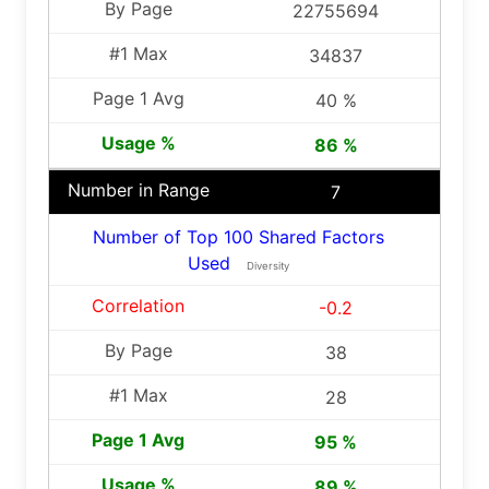
22755694
34837
40 %
86 %
7
Number of Top 100 Shared Factors
Used
Diversity
-0.2
38
28
95 %
89 %