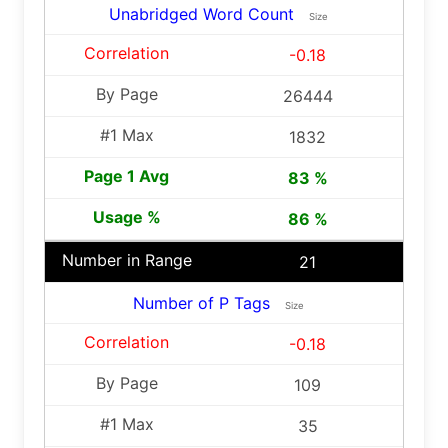
Unabridged Word Count
Size
-0.18
26444
1832
83 %
86 %
21
Number of P Tags
Size
-0.18
109
35