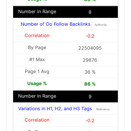
8
Number of Do Follow Backlinks
Authority
-0.2
22504095
29876
36 %
86 %
9
Variations in H1, H2, and H3 Tags
Relevancy
-0.2