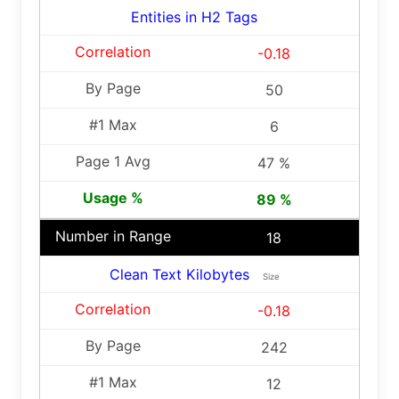
Entities in H2 Tags
-0.18
50
6
47 %
89 %
18
Clean Text Kilobytes
Size
-0.18
242
12