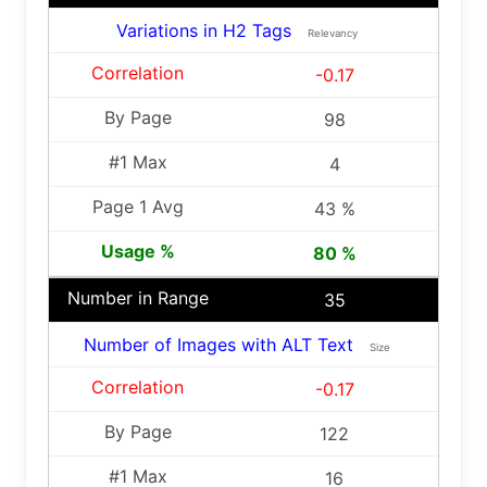
Variations in H2 Tags
Relevancy
-0.17
98
4
43 %
80 %
35
Number of Images with ALT Text
Size
-0.17
122
16