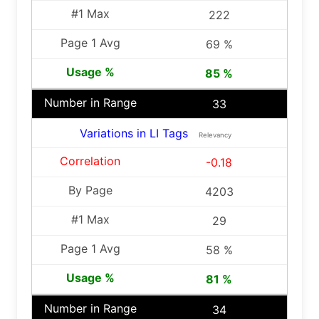
222
69 %
85 %
33
Variations in LI Tags
Relevancy
-0.18
4203
29
58 %
81 %
34