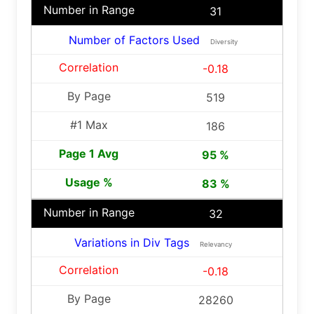
31
Number of Factors Used
Diversity
-0.18
519
186
95 %
83 %
32
Variations in Div Tags
Relevancy
-0.18
28260