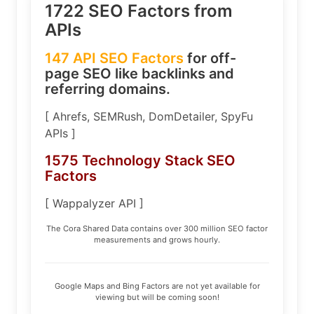
1722 SEO Factors from
APIs
147 API SEO Factors
for off-
page SEO like backlinks and
referring domains.
[ Ahrefs, SEMRush, DomDetailer, SpyFu
APIs ]
1575 Technology Stack SEO
Factors
[ Wappalyzer API ]
The Cora Shared Data contains over 300 million SEO factor
measurements and grows hourly.
Google Maps and Bing Factors are not yet available for
viewing but will be coming soon!