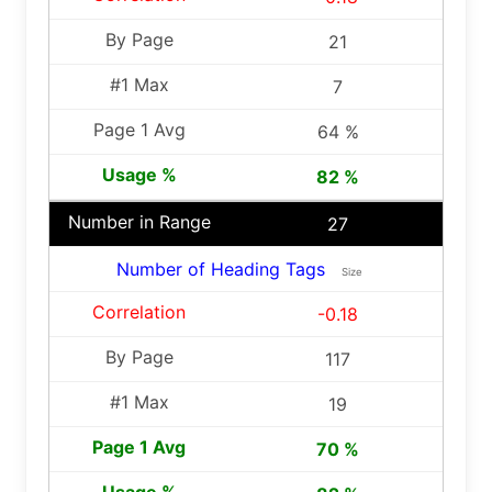
21
7
64 %
82 %
27
Number of Heading Tags
Size
-0.18
117
19
70 %