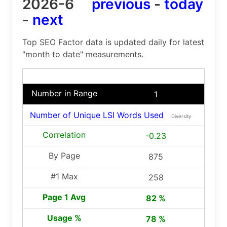
2026-6
previous
-
today
-
next
Top SEO Factor data is updated daily for latest
"month to date" measurements.
1
Number of Unique LSI Words Used
Diversity
-0.23
875
258
82 %
78 %