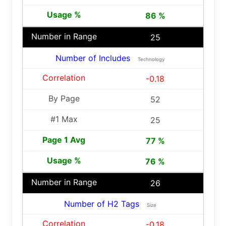
86 %
25
Number of Includes
Technology
-0.18
52
25
77 %
76 %
26
Number of H2 Tags
Size
-0.18