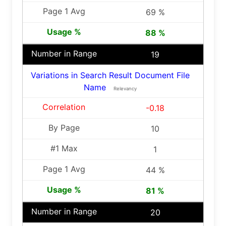
69 %
88 %
19
Variations in Search Result Document File
Name
Relevancy
-0.18
10
1
44 %
81 %
20