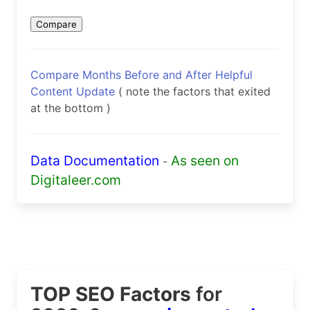
Compare Months Before and After Helpful
Content Update
( note the factors that exited
at the bottom )
Data Documentation
As seen on
-
Digitaleer.com
TOP SEO Factors
for