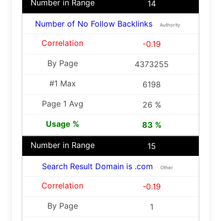
14
Number of No Follow Backlinks
Authority
-0.19
4373255
6198
26 %
83 %
15
Search Result Domain is .com
Other
-0.19
1