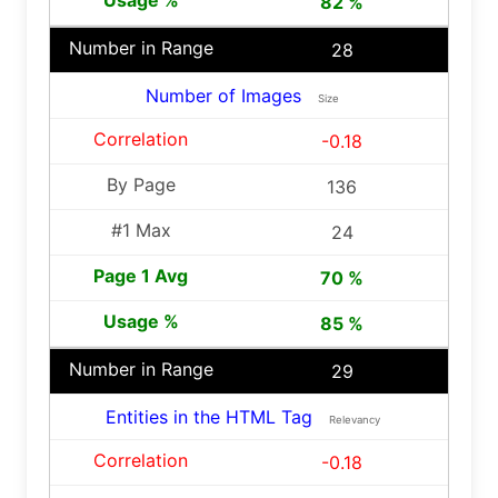
82 %
28
Number of Images
Size
-0.18
136
24
70 %
85 %
29
Entities in the HTML Tag
Relevancy
-0.18