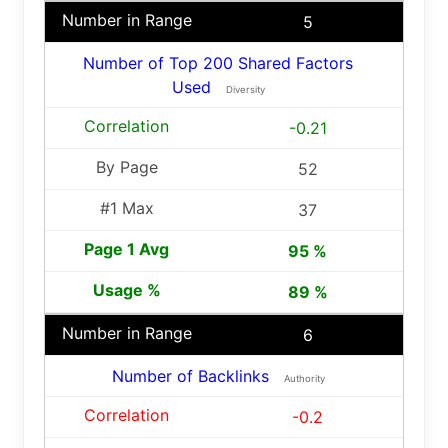
5
Number of Top 200 Shared Factors
Used
Diversity
-0.21
52
37
95 %
89 %
6
Number of Backlinks
Authority
-0.2