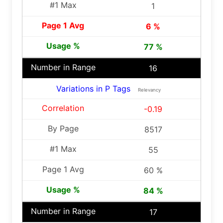
1
6 %
77 %
16
Variations in P Tags
Relevancy
-0.19
8517
55
60 %
84 %
17