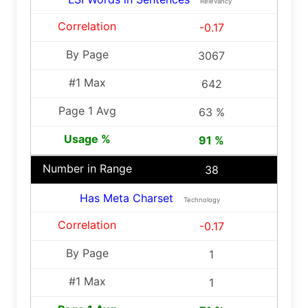
Relevancy
-0.17
3067
642
63 %
91 %
38
Has Meta Charset
Technology
-0.17
1
1