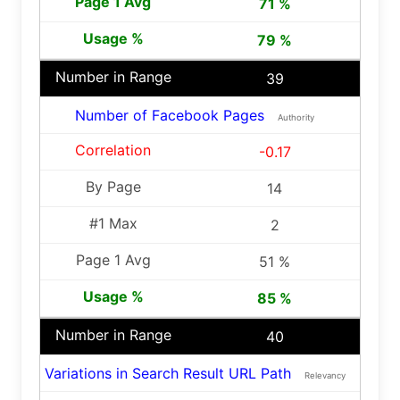
71 %
79 %
39
Number of Facebook Pages
Authority
-0.17
14
2
51 %
85 %
40
Variations in Search Result URL Path
Relevancy