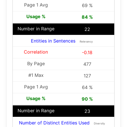
69 %
84 %
22
Entities in Sentences
Relevancy
-0.18
477
127
64 %
90 %
23
Number of Distinct Entities Used
Diversity