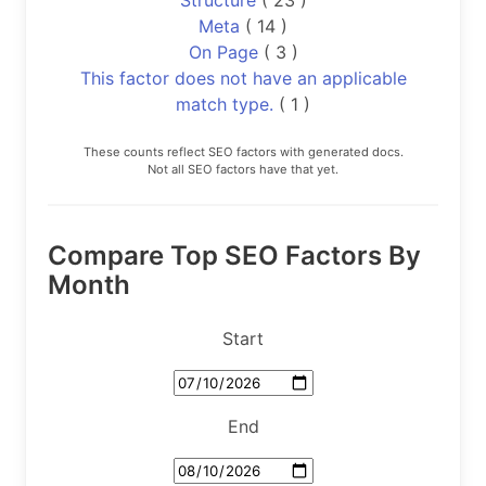
Meta
( 14 )
On Page
( 3 )
This factor does not have an applicable
match type.
( 1 )
These counts reflect SEO factors with generated docs.
Not all SEO factors have that yet.
Compare Top SEO Factors By
Month
Start
End