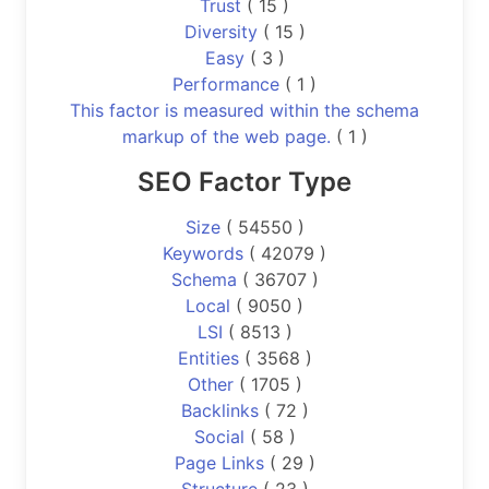
Trust
( 15 )
Diversity
( 15 )
Easy
( 3 )
Performance
( 1 )
This factor is measured within the schema
markup of the web page.
( 1 )
SEO Factor Type
Size
( 54550 )
Keywords
( 42079 )
Schema
( 36707 )
Local
( 9050 )
LSI
( 8513 )
Entities
( 3568 )
Other
( 1705 )
Backlinks
( 72 )
Social
( 58 )
Page Links
( 29 )
Structure
( 23 )