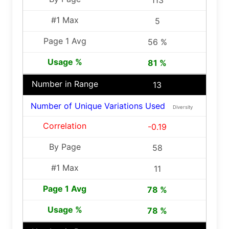
113
5
56 %
81 %
13
Number of Unique Variations Used
Diversity
-0.19
58
11
78 %
78 %