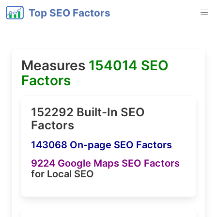
Top SEO Factors
Measures
154014 SEO
Factors
152292 Built-In SEO
Factors
143068 On-page SEO Factors
9224 Google Maps SEO Factors
for Local SEO