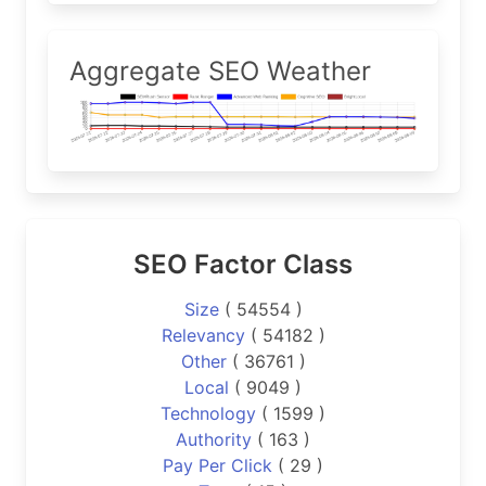
Aggregate SEO Weather
SEO Factor Class
Size
( 54554 )
Relevancy
( 54182 )
Other
( 36761 )
Local
( 9049 )
Technology
( 1599 )
Authority
( 163 )
Pay Per Click
( 29 )