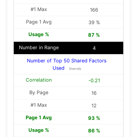
166
39 %
87 %
4
Number of Top 50 Shared Factors
Used
Diversity
-0.21
16
12
93 %
86 %