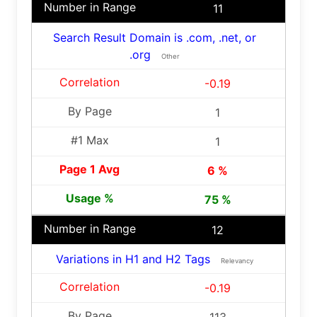
11
Search Result Domain is .com, .net, or
.org
Other
-0.19
1
1
6 %
75 %
12
Variations in H1 and H2 Tags
Relevancy
-0.19