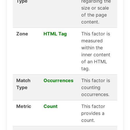
Type
regarding the
size or scale
of the page
content.
Zone
HTML Tag
This factor is
measured
within the
inner content
of an HTML
tag.
Match
Occurrences
This factor is
Type
counting
occurrences.
Metric
Count
This factor
provides a
count.