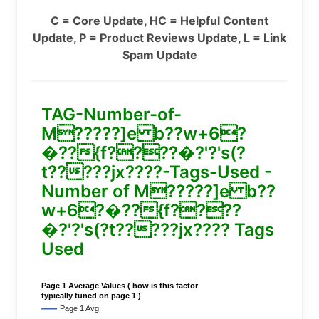
C = Core Update, HC = Helpful Content
Update, P = Product Reviews Update, L = Link
Spam Update
TAG-Number-of-
M?????]e b??w+6?
�??{f????�?'?'s(?
t?????jx????-Tags-Used -
Number of M?????]e b??
w+6?�??{f????
�?'?'s(?t?????jx???? Tags
Used
Page 1 Average Values ( how is this factor
typically tuned on page 1 )
Page 1 Avg