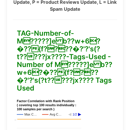
Update, P = Product Reviews Update, L = Link
Spam Update
TAG-Number-of-
M?????]e b??w+6?
�??{f????�?'?'s(?
t?????jx????-Tags-Used -
Number of M?????]e b??
w+6?�??{f????
�?'?'s(?t?????jx???? Tags
Used
Factor Correlation with Rank Position
( covering top 100 results individually :
100 samples per search )
Max C…
Avg C…
1/2
..