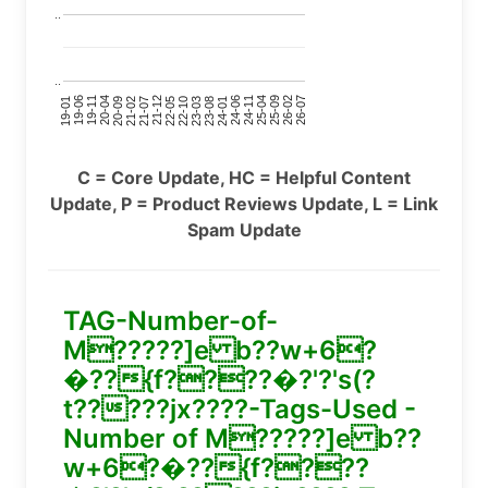
..
..
24-11
20-09
26-02
21-12
23-03
19-01
24-06
20-04
25-09
21-07
22-10
24-01
19-11
25-04
21-02
26-07
22-05
23-08
19-06
C = Core Update, HC = Helpful Content
Update, P = Product Reviews Update, L = Link
Spam Update
TAG-Number-of-
M?????]e b??w+6?
�??{f????�?'?'s(?
t?????jx????-Tags-Used -
Number of M?????]e b??
w+6?�??{f????