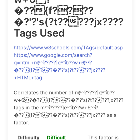
�??{f????
�?'?'s(?t?????jx????
Tags Used
https://www.w3schools.com/TAgs/default.asp
https://www.google.com/search?
q=html+m?????]e b??w+6?
�??{f????�?'?'s(?t?????jx????
+HTML+tag
Correlates the number of m?????]e b??
w+6?�??{f????�?'?'s(?t?????jx????
tags in the m?????]e b??w+6?
�??{f????�?'?'s(?t?????jx???? as a
factor.
Difficulty
Difficult
This factor is