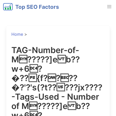
Top SEO Factors
Home
>
TAG-Number-of-
M?????]e b??
w+6?
�??{f????
�?'?'s(?t?????jx????
-Tags-Used - Number
of M?????]e b??
w+6?