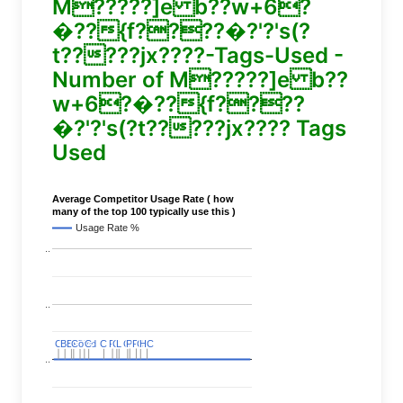
M?????]e b??w+6?
�??{f????�?'?'s(?
t?????jx????-Tags-Used -
Number of M?????]e b??
w+6?�??{f????
�?'?'s(?t?????jx???? Tags
Used
Average Competitor Usage Rate ( how
many of the top 100 typically use this )
Usage Rate %
..
..
C
C
BERT
BERT
C
C
C
C
Covid
Covid
C
C
C
C
C
C
P
P
C
C
L
L
C
C
P
P
P
P
C
C
HC
HC
..