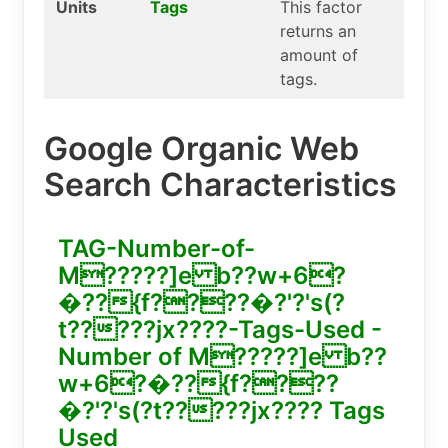
Units
Tags
This factor
returns an
amount of
tags.
Google Organic Web
Search Characteristics
TAG-Number-of-
M?????]e b??w+6?
�??{f????�?'?'s(?
t?????jx????-Tags-Used -
Number of M?????]e b??
w+6?�??{f????
�?'?'s(?t?????jx???? Tags
Used