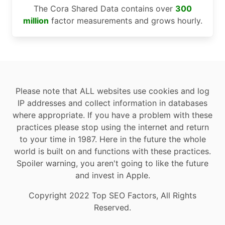
The Cora Shared Data contains over
300
million
factor measurements and grows hourly.
Please note that ALL websites use cookies and log
IP addresses and collect information in databases
where appropriate. If you have a problem with these
practices please stop using the internet and return
to your time in 1987. Here in the future the whole
world is built on and functions with these practices.
Spoiler warning, you aren't going to like the future
and invest in Apple.
Copyright 2022 Top SEO Factors, All Rights
Reserved.