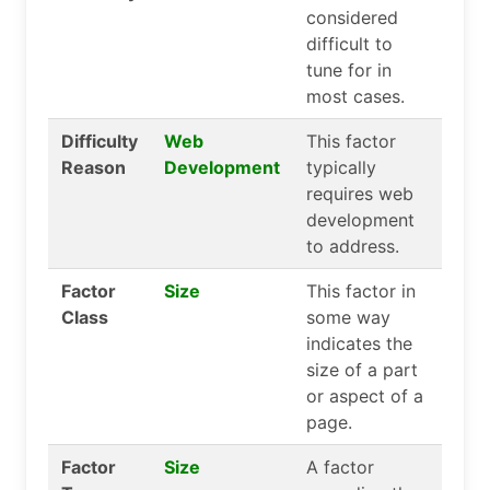
considered
difficult to
tune for in
most cases.
Difficulty
Web
This factor
Reason
Development
typically
requires web
development
to address.
Factor
Size
This factor in
Class
some way
indicates the
size of a part
or aspect of a
page.
Factor
Size
A factor