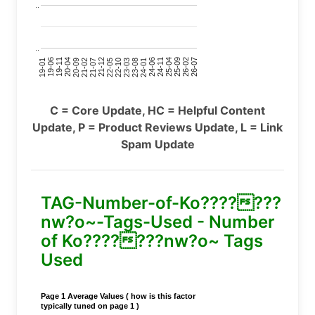
..
..
24-11
20-09
26-02
21-12
23-03
19-01
24-06
20-04
25-09
21-07
22-10
24-01
19-11
25-04
21-02
26-07
22-05
23-08
19-06
C = Core Update, HC = Helpful Content
Update, P = Product Reviews Update, L = Link
Spam Update
TAG-Number-of-Ko???????
nw?o~-Tags-Used - Number
of Ko???????nw?o~ Tags
Used
Page 1 Average Values ( how is this factor
typically tuned on page 1 )