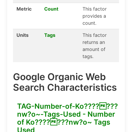
Metric
Count
This factor
provides a
count.
Units
Tags
This factor
returns an
amount of
tags.
Google Organic Web
Search Characteristics
TAG-Number-of-Ko???????
nw?o~-Tags-Used - Number
of Ko???????nw?o~ Tags
Used