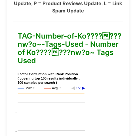
Update, P = Product Reviews Update, L = Link
Spam Update
TAG-Number-of-Ko???????
nw?o~-Tags-Used - Number
of Ko???????nw?o~ Tags
Used
Factor Correlation with Rank Position
( covering top 100 results individually :
100 samples per search )
Max C…
Avg C…
1/2
..
..
..