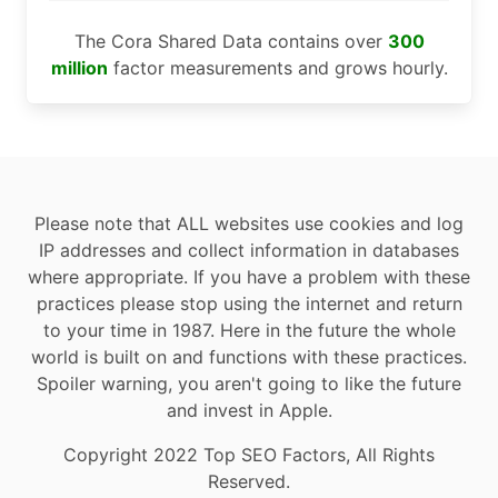
The Cora Shared Data contains over
300
million
factor measurements and grows hourly.
Please note that ALL websites use cookies and log
IP addresses and collect information in databases
where appropriate. If you have a problem with these
practices please stop using the internet and return
to your time in 1987. Here in the future the whole
world is built on and functions with these practices.
Spoiler warning, you aren't going to like the future
and invest in Apple.
Copyright 2022 Top SEO Factors, All Rights
Reserved.