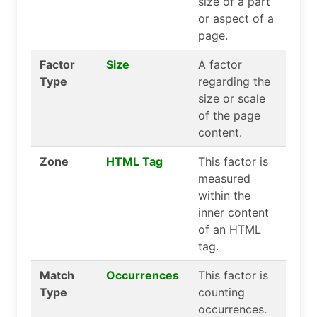
size of a part
or aspect of a
page.
Factor
Size
A factor
Type
regarding the
size or scale
of the page
content.
Zone
HTML Tag
This factor is
measured
within the
inner content
of an HTML
tag.
Match
Occurrences
This factor is
Type
counting
occurrences.