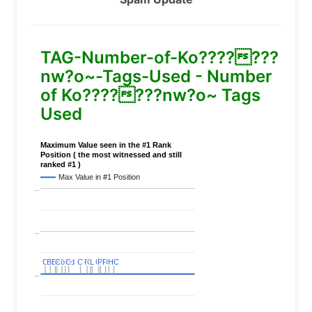
TAG-Number-of-Ko???????
nw?o~-Tags-Used - Number
of Ko???????nw?o~ Tags
Used
Maximum Value seen in the #1 Rank
Position ( the most witnessed and still
ranked #1 )
Max Value in #1 Position
..
..
C
C
BERT
BERT
C
C
C
C
Covid
Covid
C
C
C
C
C
C
P
P
C
C
L
L
C
C
P
P
P
P
C
C
HC
HC
..