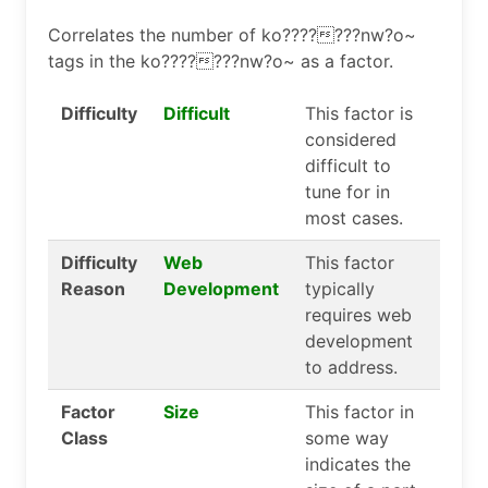
Correlates the number of ko???????nw?o~
tags in the ko???????nw?o~ as a factor.
Difficulty
Difficult
This factor is
considered
difficult to
tune for in
most cases.
Difficulty
Web
This factor
Reason
Development
typically
requires web
development
to address.
Factor
Size
This factor in
Class
some way
indicates the