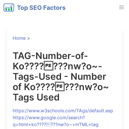
Top SEO Factors
Home
>
TAG-Number-of-
Ko???????nw?o~-
Tags-Used - Number
of Ko???????nw?o~
Tags Used
https://www.w3schools.com/TAgs/default.asp
https://www.google.com/search?
q=html+ko???????nw?o~+HTML+tag